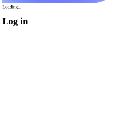
Loading...
Log in