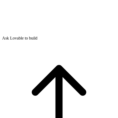
Ask Lovable to build