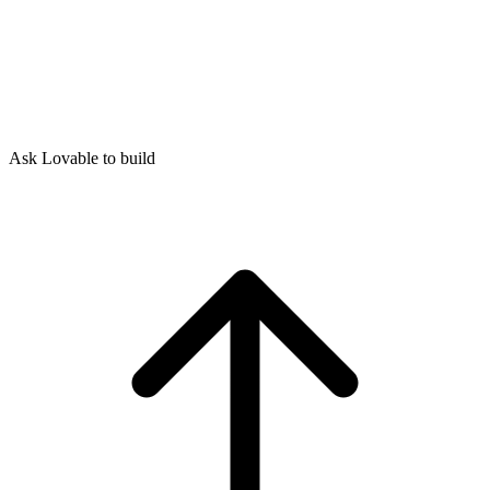
Ask Lovable to build