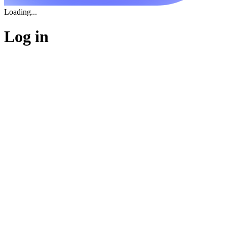
Loading...
Log in