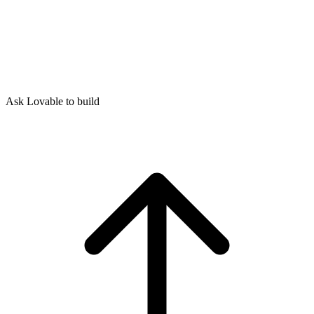
Ask Lovable to build