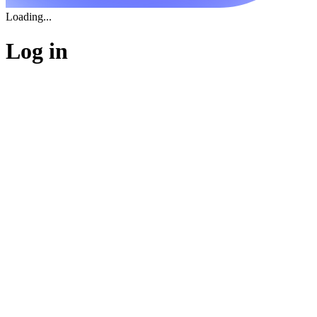
Loading...
Log in