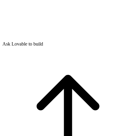
Ask Lovable to build