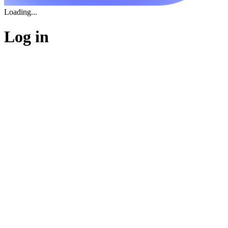
Loading...
Log in