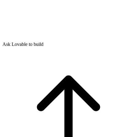
Ask Lovable to build