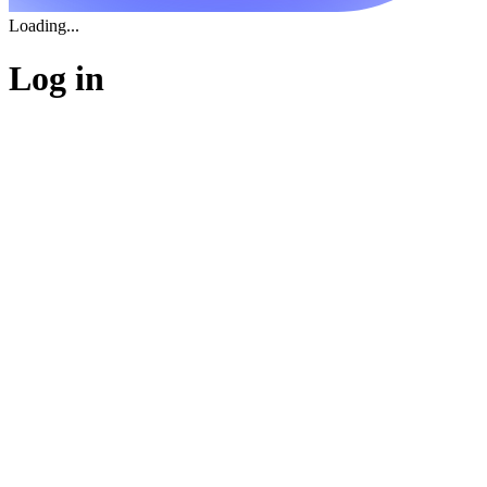
Loading...
Log in