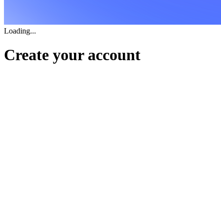
Loading...
Create your account