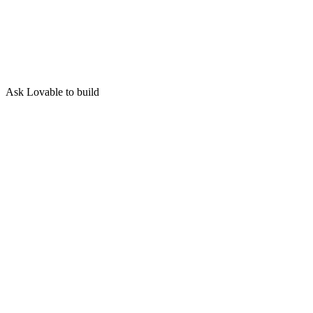
Ask Lovable to build