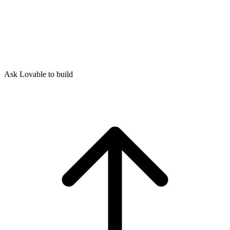
Ask Lovable to build