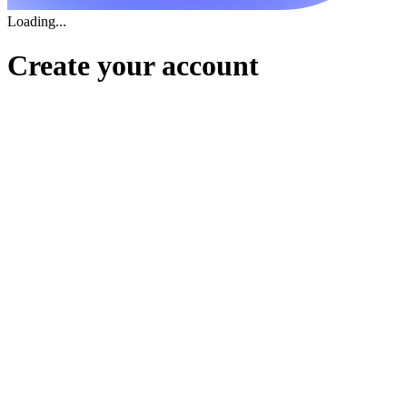
Loading...
Create your account