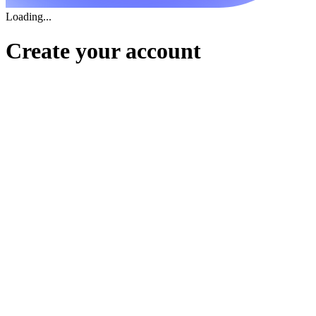
Loading...
Create your account