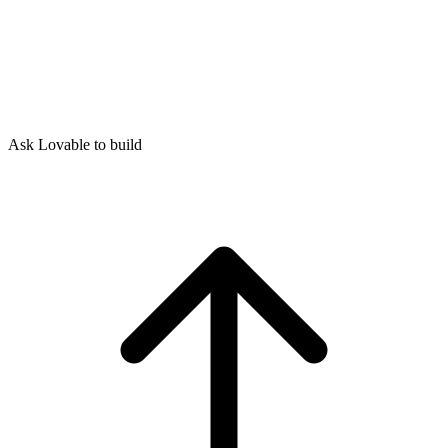
Ask Lovable to build