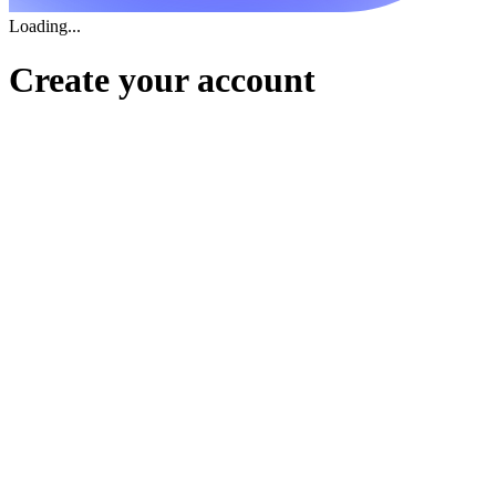
Loading...
Create your account