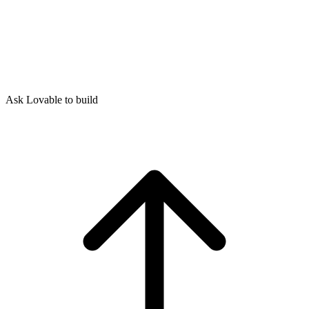
Ask Lovable to build