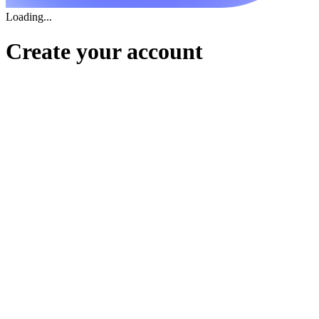
Loading...
Create your account