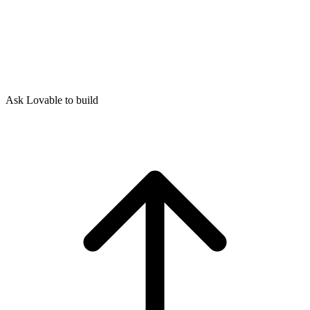
Ask Lovable to build