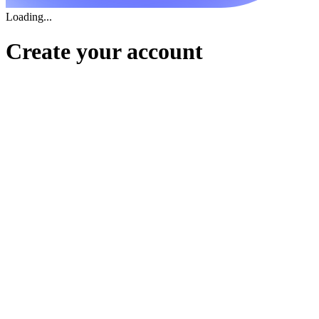
Loading...
Create your account