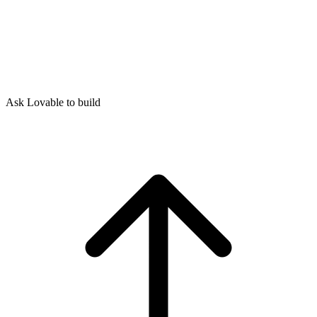
Ask Lovable to build