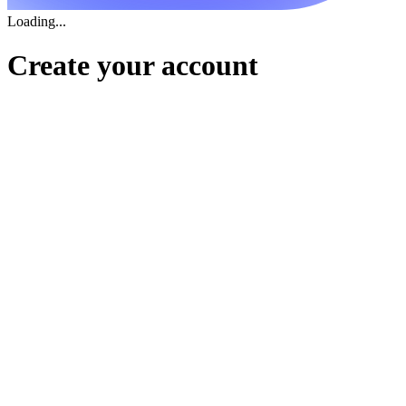
Loading...
Create your account