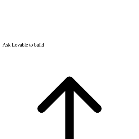
Ask Lovable to build