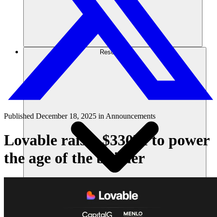
Resources
Published
December 18, 2025
in
Announcements
Lovable raises $330M to power
the age of the builder