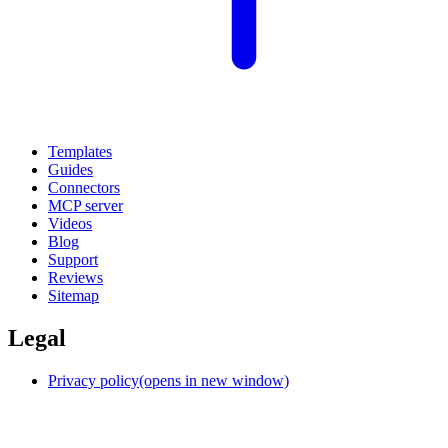
Templates
Guides
Connectors
MCP server
Videos
Blog
Support
Reviews
Sitemap
Legal
Privacy policy
(opens in new window)