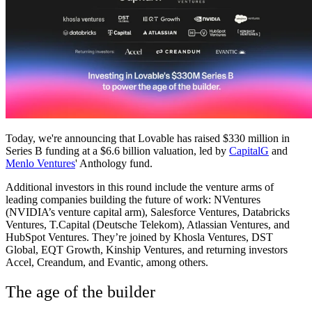
Community
Enterprise
Pricing
Security
Log in
Get started
Today, we're announcing that Lovable has raised $330 million in
Series B funding at a $6.6 billion valuation, led by
CapitalG
and
Menlo Ventures
' Anthology fund.
Additional investors in this round include the venture arms of
leading companies building the future of work: NVentures
(NVIDIA’s venture capital arm), Salesforce Ventures, Databricks
Ventures, T.Capital (Deutsche Telekom), Atlassian Ventures, and
HubSpot Ventures. They’re joined by Khosla Ventures, DST
Global, EQT Growth, Kinship Ventures, and returning investors
Accel, Creandum, and Evantic, among others.
The age of the builder