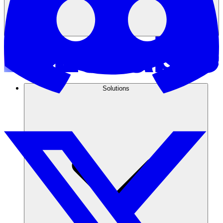
Solutions