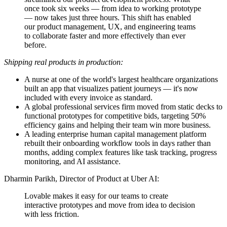
once took six weeks — from idea to working prototype
— now takes just three hours. This shift has enabled
our product management, UX, and engineering teams
to collaborate faster and more effectively than ever
before.
Shipping real products in production:
A nurse at one of the world's largest healthcare organizations
built an app that visualizes patient journeys — it's now
included with every invoice as standard.
A global professional services firm moved from static decks to
functional prototypes for competitive bids, targeting 50%
efficiency gains and helping their team win more business.
A leading enterprise human capital management platform
rebuilt their onboarding workflow tools in days rather than
months, adding complex features like task tracking, progress
monitoring, and AI assistance.
Dharmin Parikh, Director of Product at Uber AI:
Lovable makes it easy for our teams to create
interactive prototypes and move from idea to decision
with less friction.