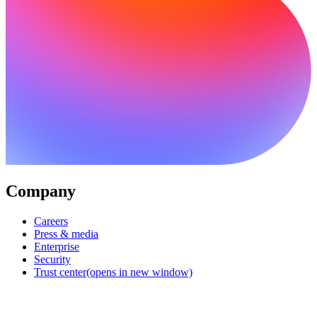
Company
Careers
Press & media
Enterprise
Security
Trust center
(opens in new window)