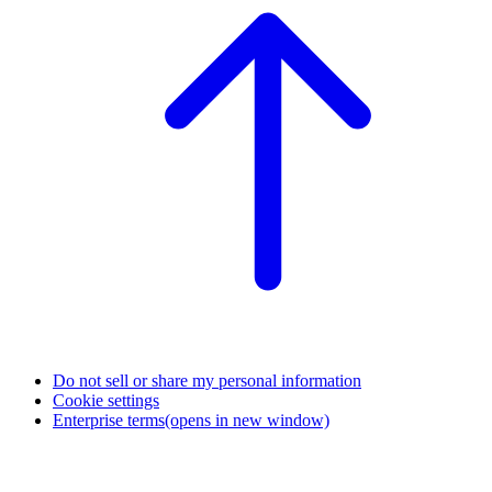
Do not sell or share my personal information
Cookie settings
Enterprise terms
(opens in new window)