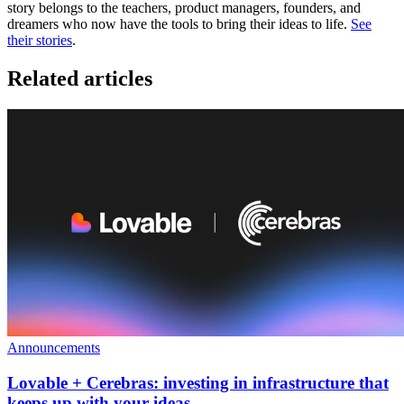
story belongs to the teachers, product managers, founders, and
dreamers who now have the tools to bring their ideas to life.
See
their stories
.
Related articles
Announcements
Lovable + Cerebras: investing in infrastructure that
keeps up with your ideas