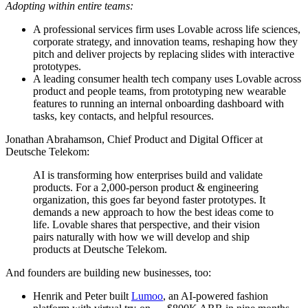
Adopting within entire teams:
A professional services firm uses Lovable across life sciences,
corporate strategy, and innovation teams, reshaping how they
pitch and deliver projects by replacing slides with interactive
prototypes.
A leading consumer health tech company uses Lovable across
product and people teams, from prototyping new wearable
features to running an internal onboarding dashboard with
tasks, key contacts, and helpful resources.
Jonathan Abrahamson, Chief Product and Digital Officer at
Deutsche Telekom:
AI is transforming how enterprises build and validate
products. For a 2,000-person product & engineering
organization, this goes far beyond faster prototypes. It
demands a new approach to how the best ideas come to
life. Lovable shares that perspective, and their vision
pairs naturally with how we will develop and ship
products at Deutsche Telekom.
And founders are building new businesses, too:
Henrik and Peter built
Lumoo
, an AI-powered fashion