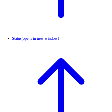
Status
(opens in new window)