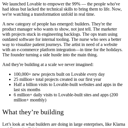
We launched Lovable to empower the 99% — the people who've
had ideas but lacked the technical skills to bring them to life. Now,
we're watching a transformation unfold in real time.
A new category of people has emerged: builders. They're the
product manager who wants to show, not just tell. The marketer
with projects stuck in engineering backlogs. The ops team using
outdated software for internal tooling. The nurse who sees a better
way to visualize patient journeys. The artist in need of a website
with an e-commerce platform integration—in time for the holidays.
The founder turning a side hustle into the main thing.
And they're building at a scale we never imagined:
100,000+ new projects built on Lovable every day
25 million+ total projects created in our first year
Half a billion visits to Lovable-built websites and apps in the
last six months
6 million+ daily visits to Lovable-built sites and apps (200
million+ monthly)
What they’re building
Let’s look at what builders are doing in large enterprises, like Klarna