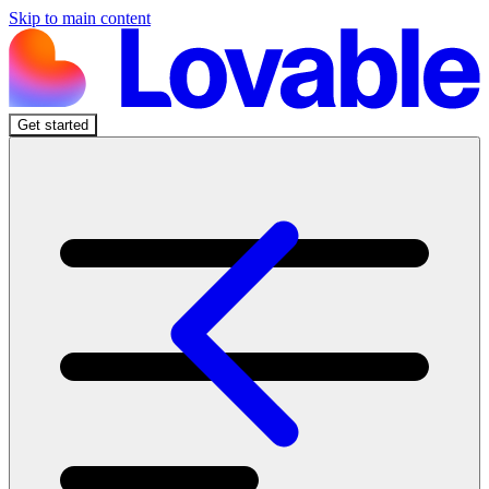
Skip to main content
Get started