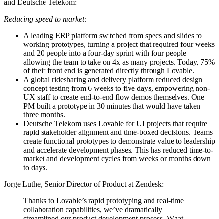
and Deutsche Telekom:
Reducing speed to market:
A leading ERP platform switched from specs and slides to
working prototypes, turning a project that required four weeks
and 20 people into a four-day sprint with four people —
allowing the team to take on 4x as many projects. Today, 75%
of their front end is generated directly through Lovable.
A global ridesharing and delivery platform reduced design
concept testing from 6 weeks to five days, empowering non-
UX staff to create end-to-end flow demos themselves. One
PM built a prototype in 30 minutes that would have taken
three months.
Deutsche Telekom uses Lovable for UI projects that require
rapid stakeholder alignment and time-boxed decisions. Teams
create functional prototypes to demonstrate value to leadership
and accelerate development phases. This has reduced time-to-
market and development cycles from weeks or months down
to days.
Jorge Luthe, Senior Director of Product at Zendesk:
Thanks to Lovable’s rapid prototyping and real-time
collaboration capabilities, we’ve dramatically
streamlined our product development process. What