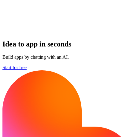
Idea to app in seconds
Build apps by chatting with an AI.
Start for free