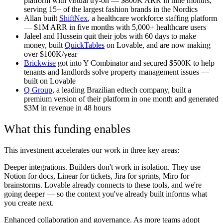
platform with virtual try-on — $800K ARR in nine months,
serving 15+ of the largest fashion brands in the Nordics
Allan built
ShiftNex
, a healthcare workforce staffing platform
— $1M ARR in five months with 5,000+ healthcare users
Jaleel and Hussein quit their jobs with 60 days to make
money, built
QuickTables
on Lovable, and are now making
over $100K/year
Brickwise
got into Y Combinator and secured $500K to help
tenants and landlords solve property management issues —
built on Lovable
Q Group
, a leading Brazilian edtech company, built a
premium version of their platform in one month and generated
$3M in revenue in 48 hours
What this funding enables
This investment accelerates our work in three key areas:
Deeper integrations.
Builders don't work in isolation. They use
Notion for docs, Linear for tickets, Jira for sprints, Miro for
brainstorms. Lovable already connects to these tools, and we're
going deeper — so the context you've already built informs what
you create next.
Enhanced collaboration and governance.
As more teams adopt