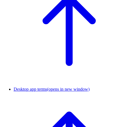
Desktop app terms
(opens in new window)