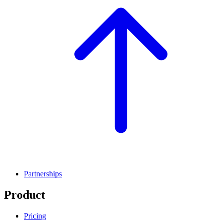
Partnerships
Product
Pricing