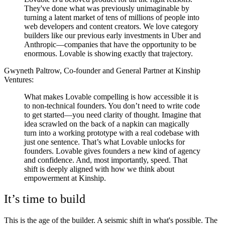
They've done what was previously unimaginable by
turning a latent market of tens of millions of people into
web developers and content creators. We love category
builders like our previous early investments in Uber and
Anthropic—companies that have the opportunity to be
enormous. Lovable is showing exactly that trajectory.
Gwyneth Paltrow, Co-founder and General Partner at Kinship
Ventures:
What makes Lovable compelling is how accessible it is
to non-technical founders. You don’t need to write code
to get started—you need clarity of thought. Imagine that
idea scrawled on the back of a napkin can magically
turn into a working prototype with a real codebase with
just one sentence. That’s what Lovable unlocks for
founders. Lovable gives founders a new kind of agency
and confidence. And, most importantly, speed. That
shift is deeply aligned with how we think about
empowerment at Kinship.
It’s time to build
This is the age of the builder. A seismic shift in what's possible. The