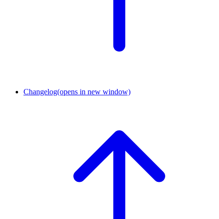
Changelog
(opens in new window)