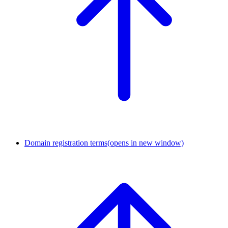
Domain registration terms
(opens in new window)