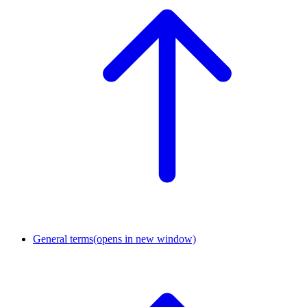
General terms
(opens in new window)