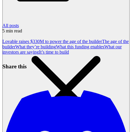
All posts
5
min read
Lovable raises $330M to power the age of the builder
The age of the
builder
What they’re building
What this funding enables
What our
investors are saying
It’s time to build
Share this