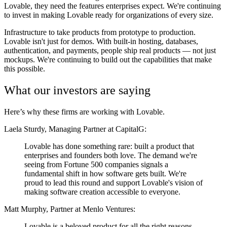
Lovable, they need the features enterprises expect. We're continuing
to invest in making Lovable ready for organizations of every size.
Infrastructure to take products from prototype to production.
Lovable isn't just for demos. With built-in hosting, databases,
authentication, and payments, people ship real products — not just
mockups. We're continuing to build out the capabilities that make
this possible.
What our investors are saying
Here’s why these firms are working with Lovable.
Laela Sturdy, Managing Partner at CapitalG:
Lovable has done something rare: built a product that
enterprises and founders both love. The demand we're
seeing from Fortune 500 companies signals a
fundamental shift in how software gets built. We're
proud to lead this round and support Lovable's vision of
making software creation accessible to everyone.
Matt Murphy, Partner at Menlo Ventures:
Lovable is a beloved product for all the right reasons.