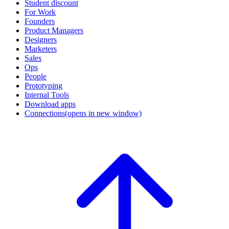
Student discount
For Work
Founders
Product Managers
Designers
Marketers
Sales
Ops
People
Prototyping
Internal Tools
Download apps
Connections
(opens in new window)