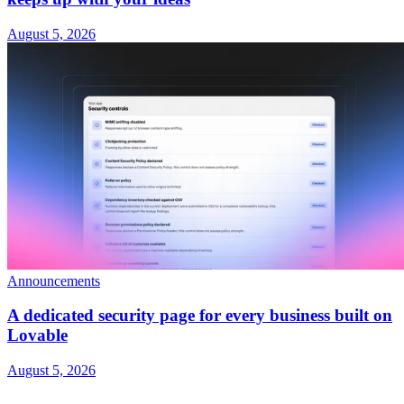
August 5, 2026
Announcements
A dedicated security page for every business built on
Lovable
August 5, 2026