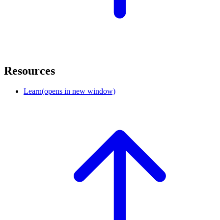
Resources
Learn
(opens in new window)