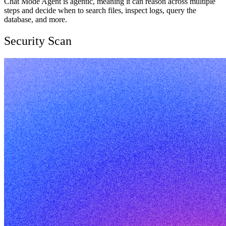
Chat Mode Agent is agentic, meaning it can reason across multiple
steps and decide when to search files, inspect logs, query the
database, and more.
Security Scan