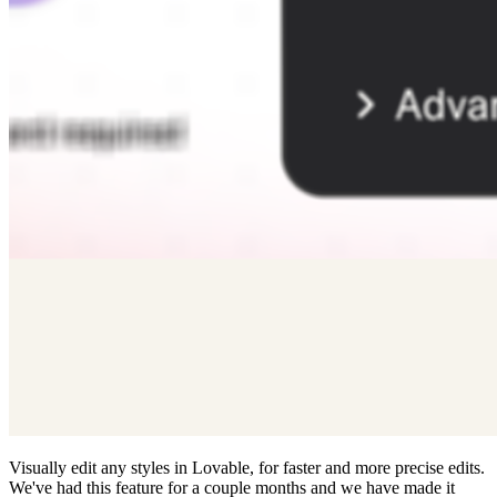
Visually edit any styles in Lovable, for faster and more precise edits.
We've had this feature for a couple months and we have made it