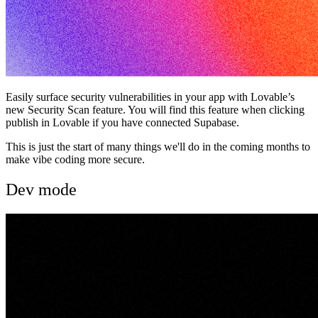
Easily surface security vulnerabilities in your app with Lovable’s
new Security Scan feature. You will find this feature when clicking
publish in Lovable if you have connected Supabase.
This is just the start of many things we'll do in the coming months to
make vibe coding more secure.
Dev mode