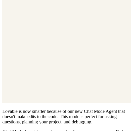
Lovable is now smarter because of our new Chat Mode Agent that
doesn't make edits to the code. This mode is perfect for asking
questions, planning your project, and debugging.