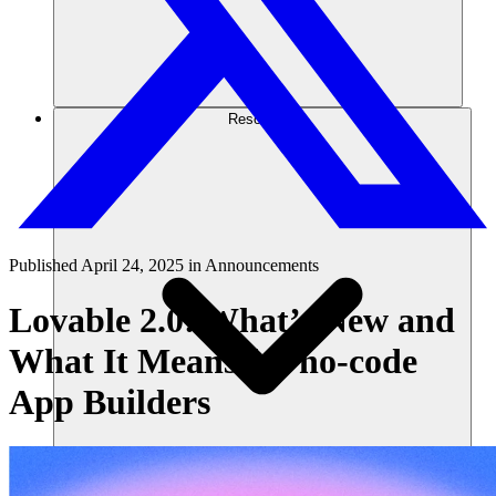
Resources
Published
April 24, 2025
in
Announcements
Lovable 2.0: What’s New and
What It Means for no-code
App Builders