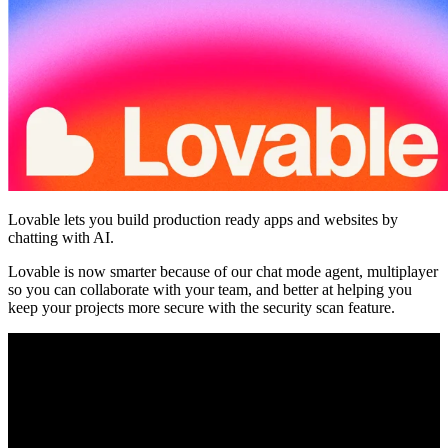
Community
Enterprise
Pricing
Security
Log in
Get started
Lovable lets you build production ready apps and websites by
chatting with AI.
Lovable is now smarter because of our chat mode agent, multiplayer
so you can collaborate with your team, and better at helping you
keep your projects more secure with the security scan feature.