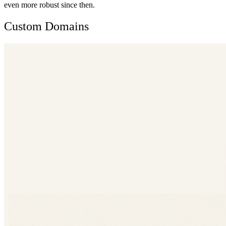
even more robust since then.
Custom Domains