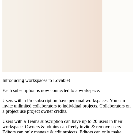
Introducing workspaces to Lovable!
Each subscription is now connected to a workspace.
Users with a
Pro subscription
have personal workspaces. You can
invite unlimited collaborators to individual projects. Collaborators on
a project use project owner credits.
Users with a
Teams subscription
can have up to 20 users in their
workspace. Owners & admins can freely invite & remove users.
Editors can only manage & edit projects. Editors can only make