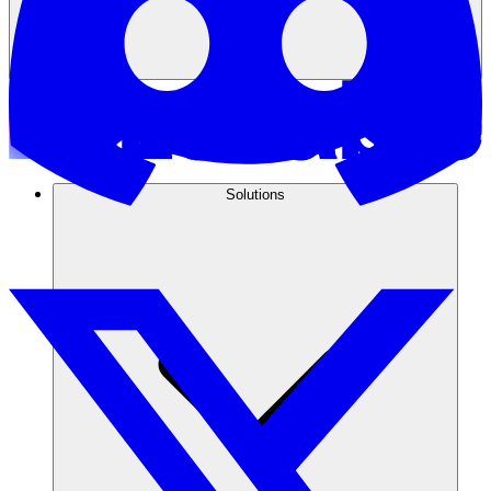
Solutions