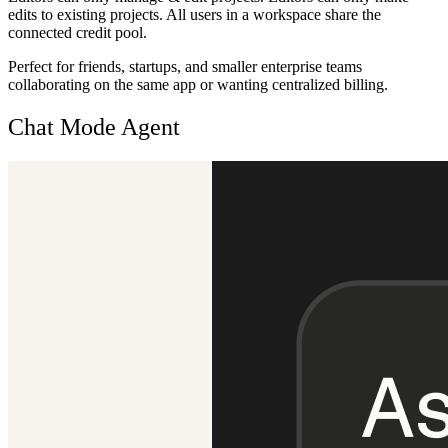
edits to existing projects. All users in a workspace share the
connected credit pool.
Perfect for friends, startups, and smaller enterprise teams
collaborating on the same app or wanting centralized billing.
Chat Mode Agent