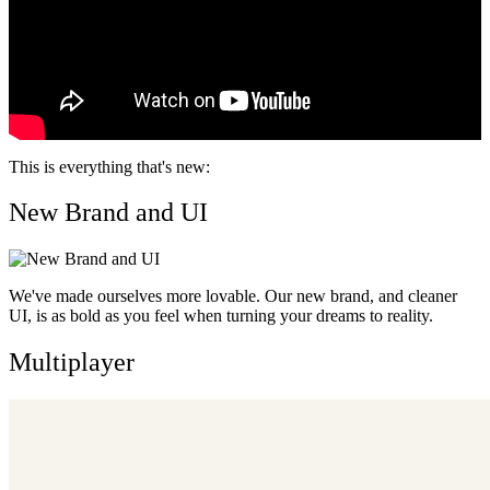
This is everything that's new:
New Brand and UI
We've made ourselves more lovable. Our new brand, and cleaner
UI, is as bold as you feel when turning your dreams to reality.
Multiplayer