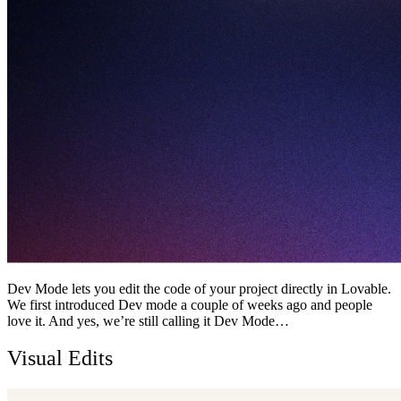
Dev Mode lets you edit the code of your project directly in Lovable.
We first introduced Dev mode a couple of weeks ago and people
love it. And yes, we’re still calling it Dev Mode…
Visual Edits