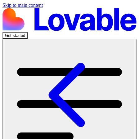
Skip to main content
Get started