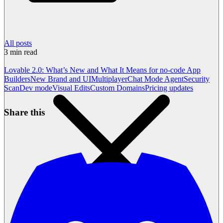
All posts
3
min read
Lovable 2.0: What’s New and What It Means for no-code App
Builders
New Brand and UI
Multiplayer
Chat Mode Agent
Security
Scan
Dev mode
Visual Edits
Custom Domains
Pricing updates
Share this