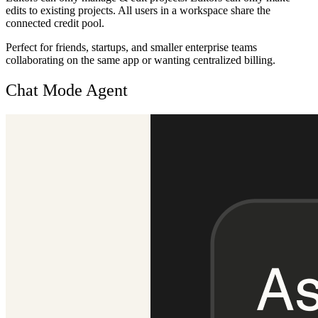
edits to existing projects. All users in a workspace share the
connected credit pool.
Perfect for friends, startups, and smaller enterprise teams
collaborating on the same app or wanting centralized billing.
Chat Mode Agent