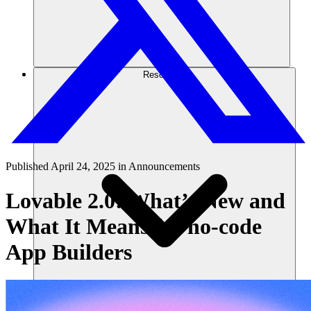
Resources
Published
April 24, 2025
in
Announcements
Lovable 2.0: What’s New and
What It Means for no-code
App Builders