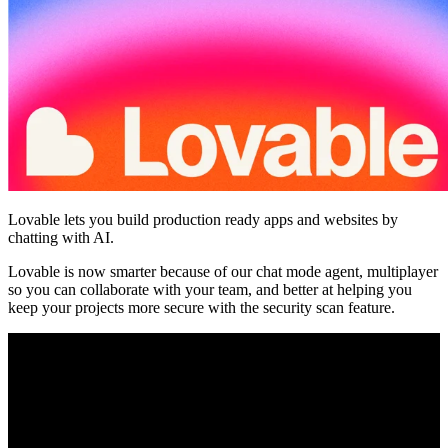
Community
Enterprise
Pricing
Security
Log in
Get started
Lovable lets you build production ready apps and websites by
chatting with AI.
Lovable is now smarter because of our chat mode agent, multiplayer
so you can collaborate with your team, and better at helping you
keep your projects more secure with the security scan feature.