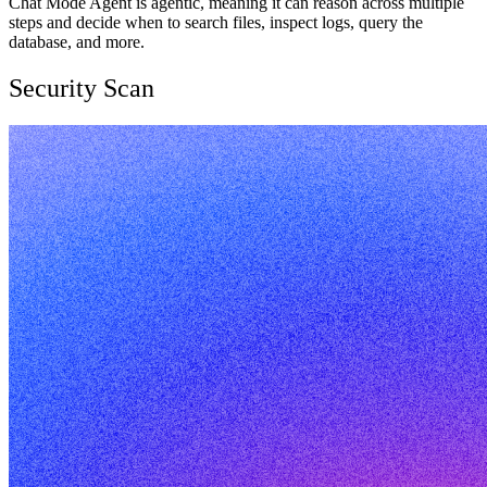
Chat Mode Agent is agentic, meaning it can reason across multiple
steps and decide when to search files, inspect logs, query the
database, and more.
Security Scan