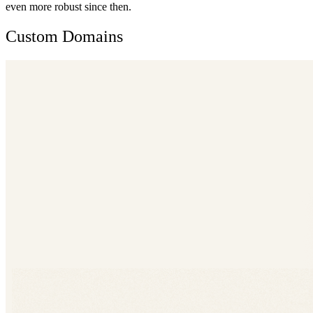
even more robust since then.
Custom Domains