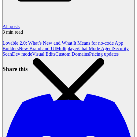
All posts
3
min read
Lovable 2.0: What’s New and What It Means for no-code App
Builders
New Brand and UI
Multiplayer
Chat Mode Agent
Security
Scan
Dev mode
Visual Edits
Custom Domains
Pricing updates
Share this