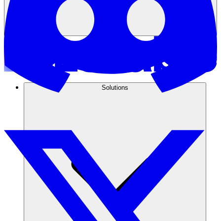
Solutions