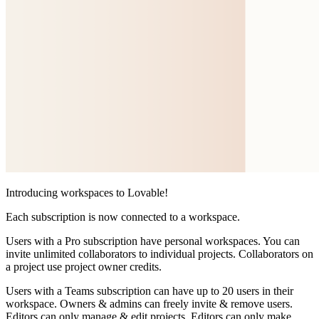
Introducing workspaces to Lovable!
Each subscription is now connected to a workspace.
Users with a
Pro subscription
have personal workspaces. You can
invite unlimited collaborators to individual projects. Collaborators on
a project use project owner credits.
Users with a
Teams subscription
can have up to 20 users in their
workspace. Owners & admins can freely invite & remove users.
Editors can only manage & edit projects. Editors can only make