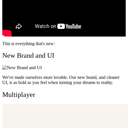
This is everything that's new:
New Brand and UI
We've made ourselves more lovable. Our new brand, and cleaner
UI, is as bold as you feel when turning your dreams to reality.
Multiplayer