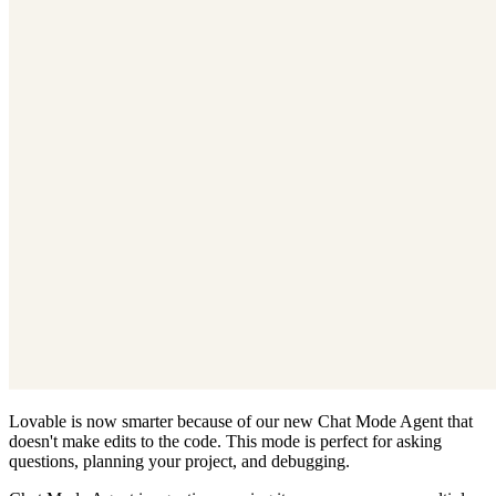
Lovable is now smarter because of our new Chat Mode Agent that
doesn't make edits to the code. This mode is perfect for asking
questions, planning your project, and debugging.