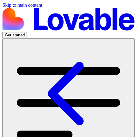
Skip to main content
Get started