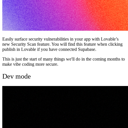
Easily surface security vulnerabilities in your app with Lovable’s
new Security Scan feature. You will find this feature when clicking
publish in Lovable if you have connected Supabase.
This is just the start of many things we'll do in the coming months to
make vibe coding more secure.
Dev mode