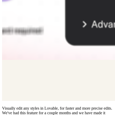
Visually edit any styles in Lovable, for faster and more precise edits.
We've had this feature for a couple months and we have made it