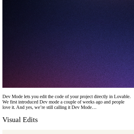
Dev Mode lets you edit the code of your project directly in Lovable.
We first introduced Dev mode a couple of weeks ago and people
love it. And yes, we’re still calling it Dev Mode…
Visual Edits