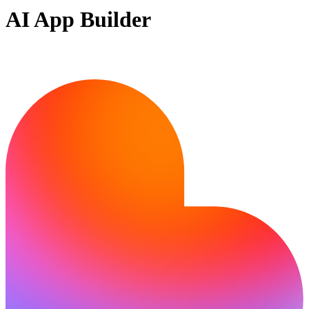
AI App Builder
Ready to bring your idea to life?