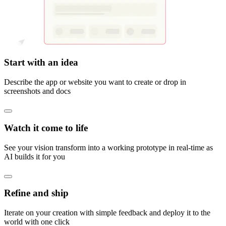
Start with an idea
Describe the app or website you want to create or drop in
screenshots and docs
Watch it come to life
See your vision transform into a working prototype in real-time as
AI builds it for you
Refine and ship
Iterate on your creation with simple feedback and deploy it to the
world with one click