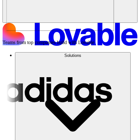
Teams from top companies build with Lovable
Solutions