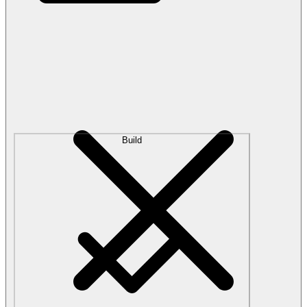
Build