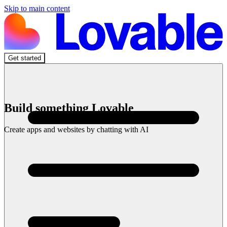
Skip to main content
Get started
Build something Lovable
Create apps and websites by chatting with AI