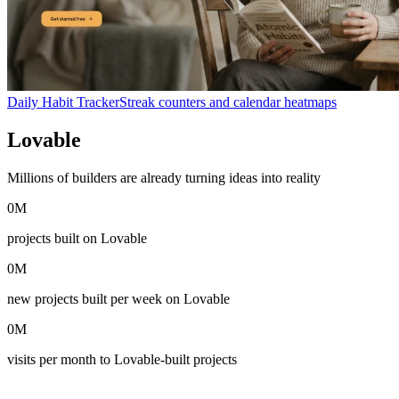
Daily Habit Tracker
Streak counters and calendar heatmaps
Lovable
in numbers
Millions of builders are already turning ideas into reality
0
M
projects built on Lovable
0
M
new projects built per week on Lovable
0
M
visits per month to Lovable-built projects