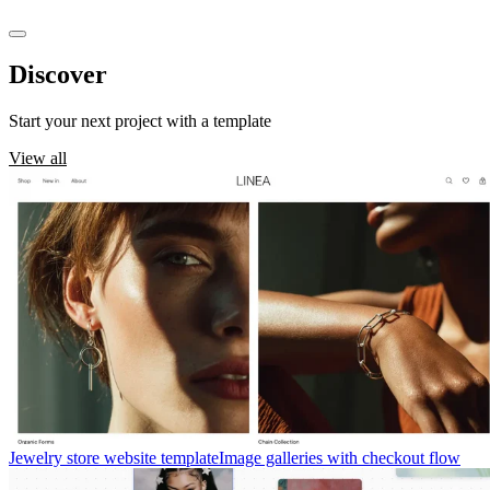
Discover
templates
Start your next project with a template
View all
Jewelry store website template
Image galleries with checkout flow