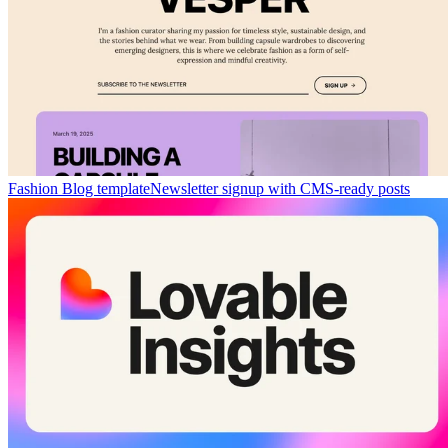
Fashion Blog template
Newsletter signup with CMS-ready posts