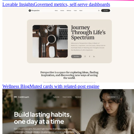
Lovable Insights
Governed metrics, self-serve dashboards
Wellness Blog
Muted cards with related-post engine