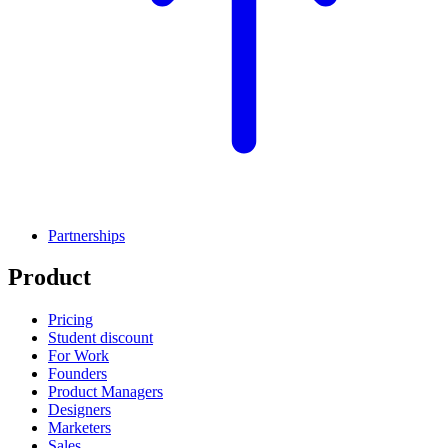
Partnerships
Product
Pricing
Student discount
For Work
Founders
Product Managers
Designers
Marketers
Sales