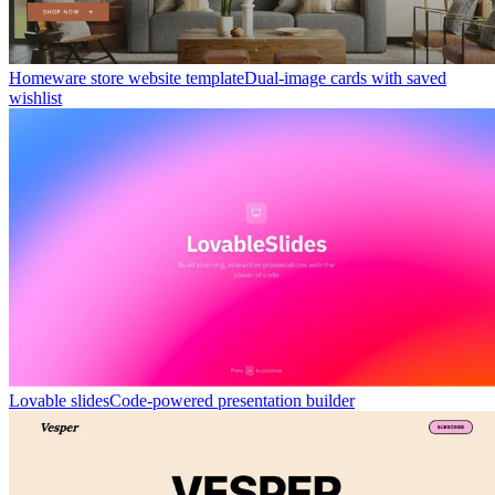
Homeware store website template
Dual-image cards with saved
wishlist
Lovable slides
Code-powered presentation builder