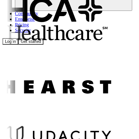
Community
Enterprise
Pricing
Security
Log in
Get started