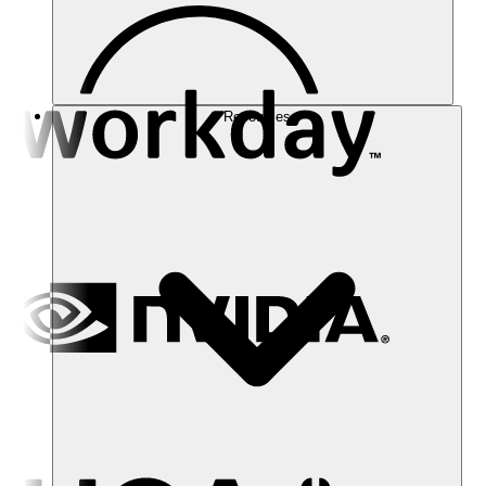
Resources