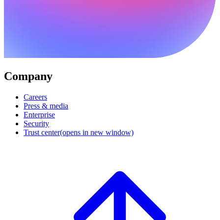
Company
Careers
Press & media
Enterprise
Security
Trust center
(opens in new window)