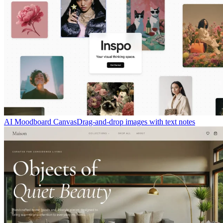
AI Moodboard Canvas
Drag-and-drop images with text notes