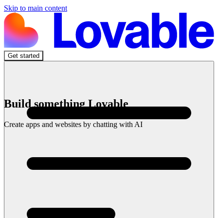
Skip to main content
Get started
Build something Lovable
Create apps and websites by chatting with AI