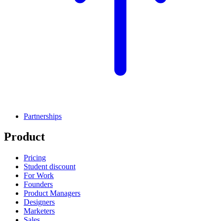
Partnerships
Product
Pricing
Student discount
For Work
Founders
Product Managers
Designers
Marketers
Sales