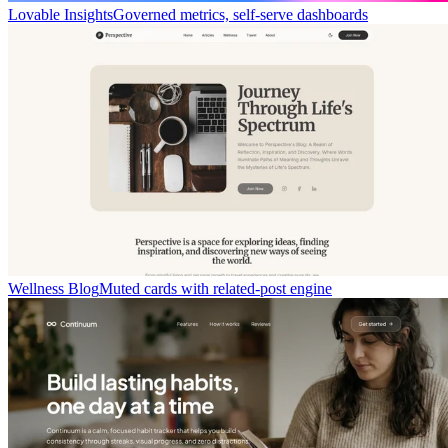
Lovable Insights
Governed metrics, self-serve dashboards
Wellness Blog
Muted cards with related-post engine