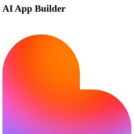
AI App Builder
Ready to build?