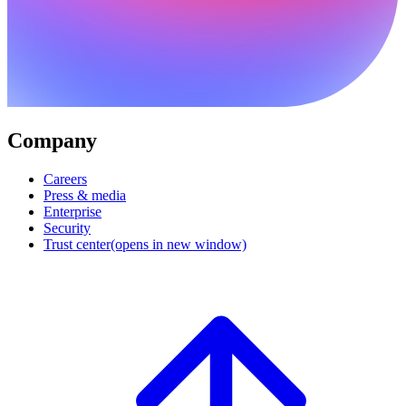
Company
Careers
Press & media
Enterprise
Security
Trust center
(opens in new window)