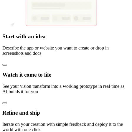
Start with an idea
Describe the app or website you want to create or drop in
screenshots and docs
Watch it come to life
See your vision transform into a working prototype in real-time as
AI builds it for you
Refine and ship
Iterate on your creation with simple feedback and deploy it to the
world with one click