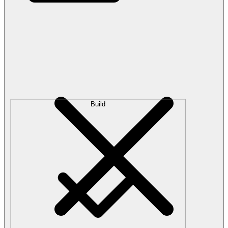
Build