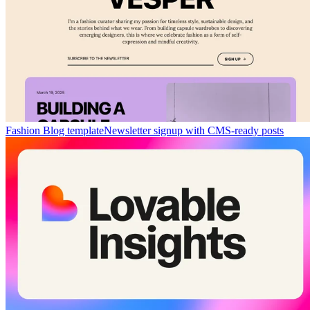
Fashion Blog template
Newsletter signup with CMS-ready posts