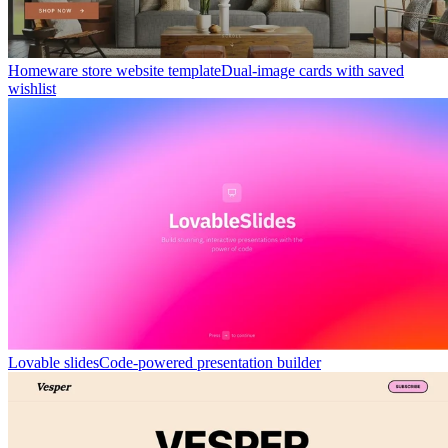
Homeware store website template
Dual-image cards with saved
wishlist
Lovable slides
Code-powered presentation builder