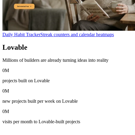
Daily Habit Tracker
Streak counters and calendar heatmaps
Lovable
in numbers
Millions of builders are already turning ideas into reality
0
M
projects built on Lovable
0
M
new projects built per week on Lovable
0
M
visits per month to Lovable-built projects