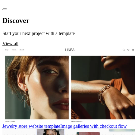
Discover
templates
Start your next project with a template
View all
Jewelry store website template
Image galleries with checkout flow