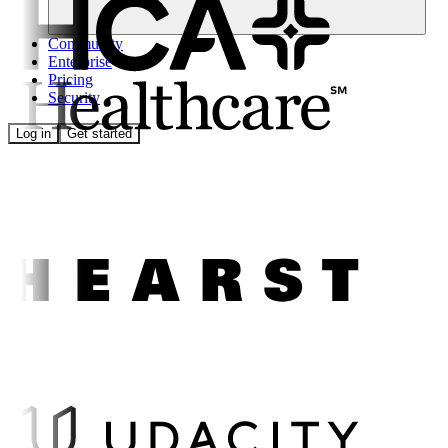
Community
Enterprise
Pricing
Security
Log in
Get started