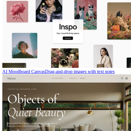
AI Moodboard Canvas
Drag-and-drop images with text notes