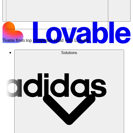
Teams from top companies build with Lovable
Solutions