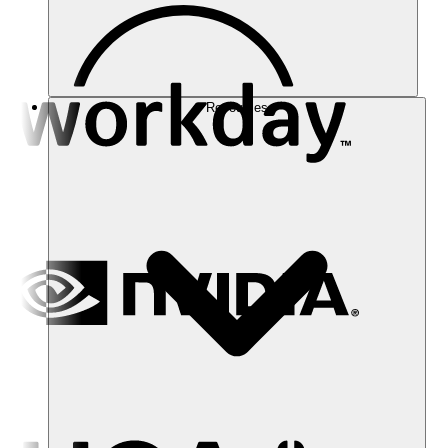
Resources