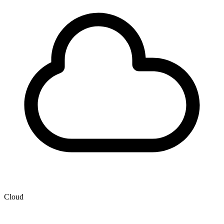
Cloud