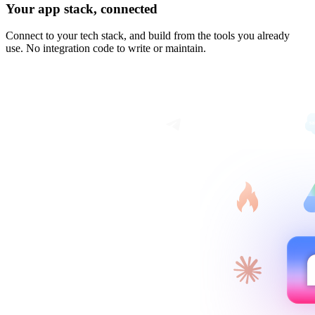
Your app stack, connected
Connect to your tech stack, and build from the tools you already
use. No integration code to write or maintain.