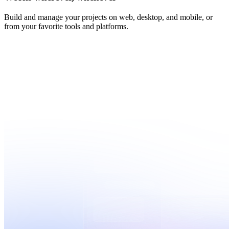
Build and manage your projects on web, desktop, and mobile, or
from your favorite tools and platforms.