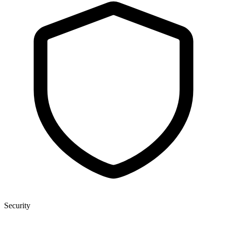
Security