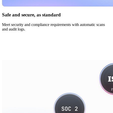
Safe and secure, as standard
Meet security and compliance requirements with automatic scans
and audit logs.