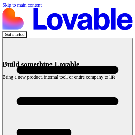
Skip to main content
Get started
Build something Lovable
Bring a new product, internal tool, or entire company to life.