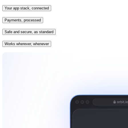
Your app stack, connected
Payments, processed
Safe and secure, as standard
Works wherever, whenever