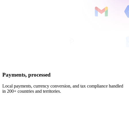
Payments, processed
Local payments, currency conversion, and tax compliance handled
in 200+ countries and territories.