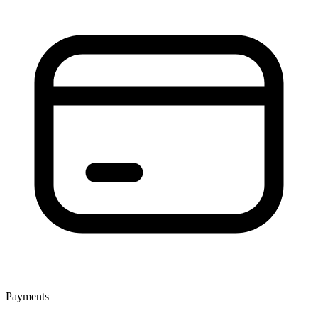
Payments