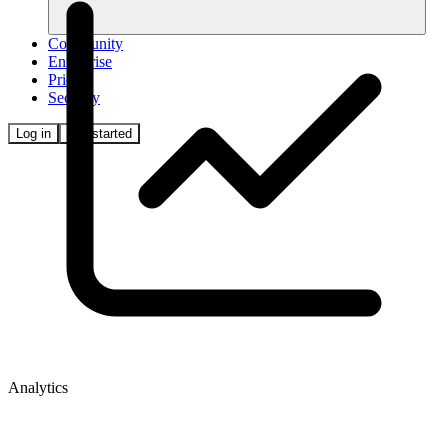
Community
Enterprise
Pricing
Security
Log in
Get started
Analytics