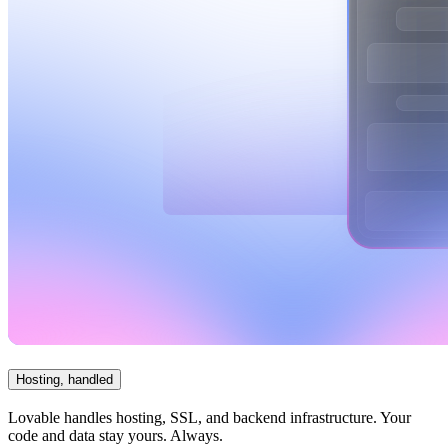
Hosting, handled
Lovable handles hosting, SSL, and backend infrastructure. Your
code and data stay yours. Always.