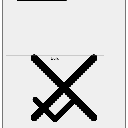
Build