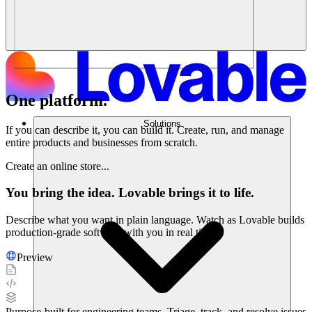
One platform.
Endless possibilities.
Solutions
If you can describe it, you can build it. Create, run, and manage
entire products and businesses from scratch.
Create an online store...
You bring the idea. Lovable brings it to life.
Describe what you want in plain language. Watch as Lovable builds
production-grade software with you in real time.
Preview
Purpose-built for engineering teams. Triage, track, and resolve issues