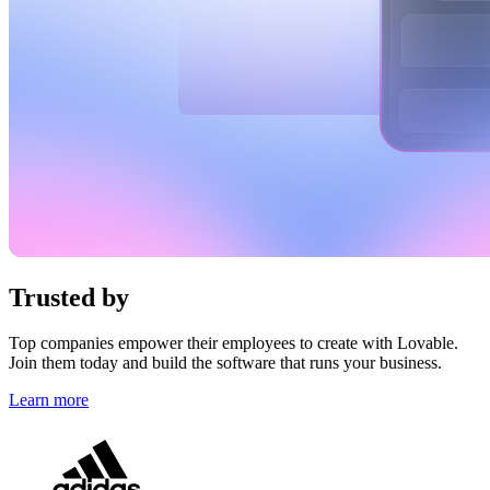
Trusted by
top brands
Top companies empower their employees to create with Lovable.
Join them today and build the software that runs your business.
Learn more