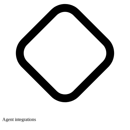
Agent integrations