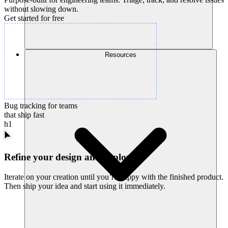
without slowing down.
Get started for free
Resources
Bug tracking for teams
that ship fast
h1
Refine your design and deploy
Iterate on your creation until you’re happy with the finished product.
Then ship your idea and start using it immediately.