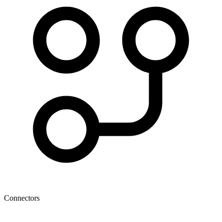
Connectors