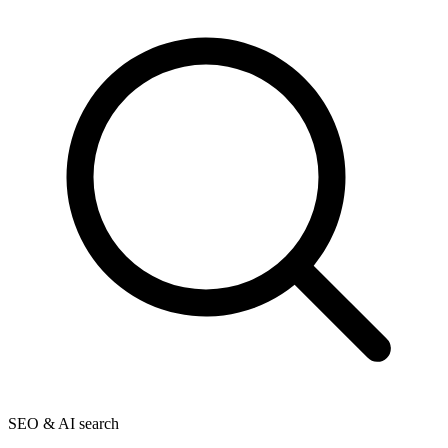
SEO & AI search