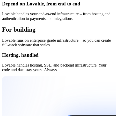
Depend on Lovable, from end to end
Lovable handles your end-to-end infrastructure – from hosting and
authentication to payments and integrations.
For building
and beyond
Lovable runs on enterprise-grade infrastructure – so you can create
full-stack software that scales.
Hosting, handled
Lovable handles hosting, SSL, and backend infrastructure. Your
code and data stay yours. Always.