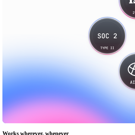
Works wherever, whenever