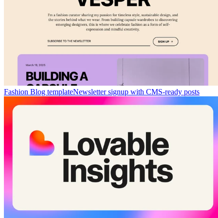
Fashion Blog template
Newsletter signup with CMS-ready posts