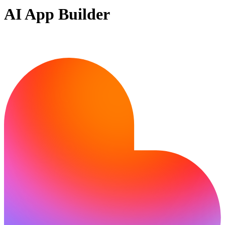
AI App Builder
Ready to build?