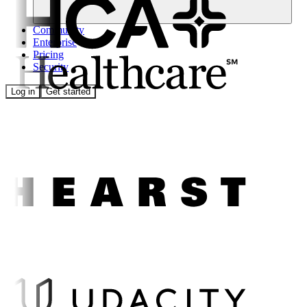
Community
Enterprise
Pricing
Security
Log in
Get started