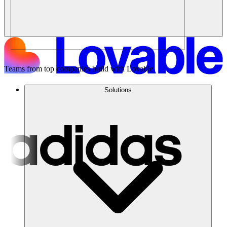
Teams from top companies build with Lovable
Solutions