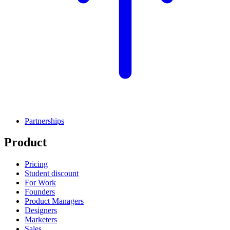
Partnerships
Product
Pricing
Student discount
For Work
Founders
Product Managers
Designers
Marketers
Sales