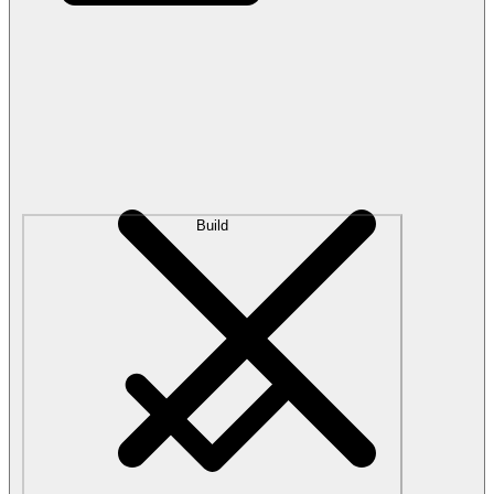
Build