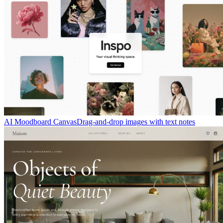
AI Moodboard Canvas
Drag-and-drop images with text notes