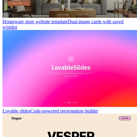
Homeware store website template
Dual-image cards with saved
wishlist
Lovable slides
Code-powered presentation builder