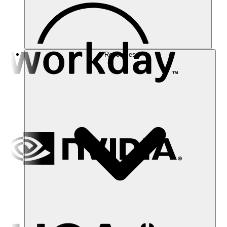
Resources