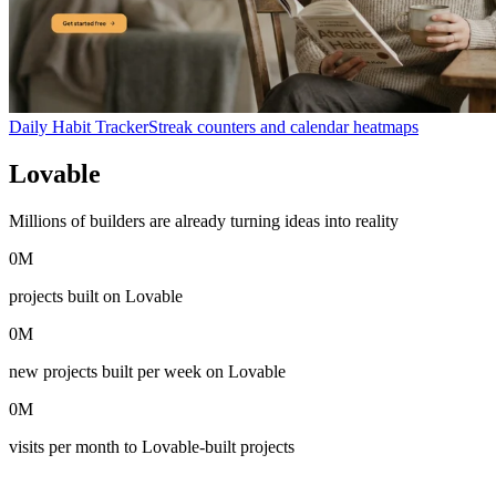
Daily Habit Tracker
Streak counters and calendar heatmaps
Lovable
in numbers
Millions of builders are already turning ideas into reality
0
M
projects built on Lovable
0
M
new projects built per week on Lovable
0
M
visits per month to Lovable-built projects