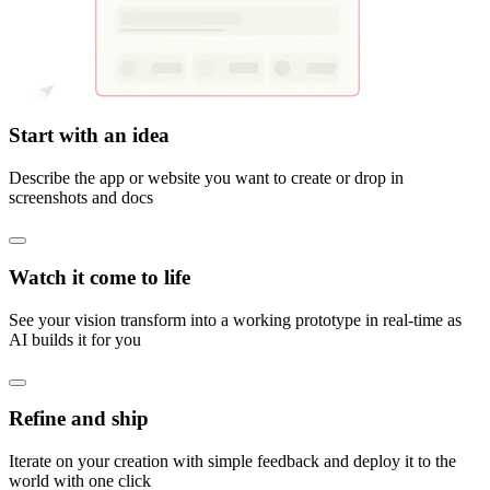
Start with an idea
Describe the app or website you want to create or drop in
screenshots and docs
Watch it come to life
See your vision transform into a working prototype in real-time as
AI builds it for you
Refine and ship
Iterate on your creation with simple feedback and deploy it to the
world with one click