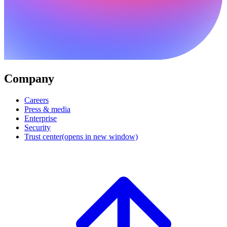
Company
Careers
Press & media
Enterprise
Security
Trust center
(opens in new window)