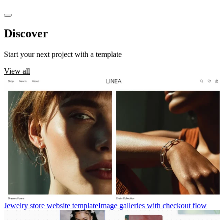
Discover
templates
Start your next project with a template
View all
Jewelry store website template
Image galleries with checkout flow