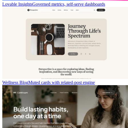
Lovable Insights
Governed metrics, self-serve dashboards
Wellness Blog
Muted cards with related-post engine