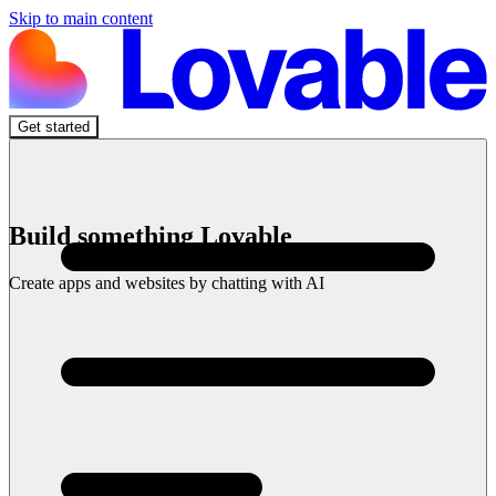
Skip to main content
Get started
Build something Lovable
Create apps and websites by chatting with AI