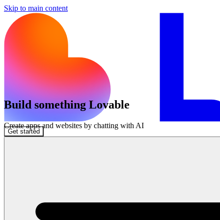
Skip to main content
Build something Lovable
Create apps and websites by chatting with AI
Get started