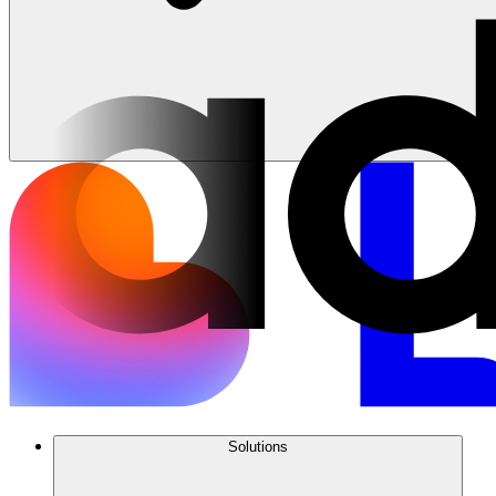
Solutions