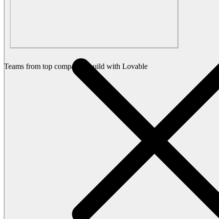
Teams from top companies build with Lovable