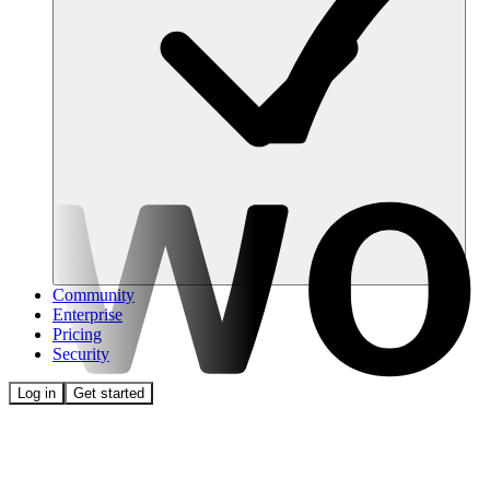
Community
Enterprise
Pricing
Security
Log in
Get started