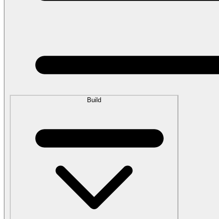
Build