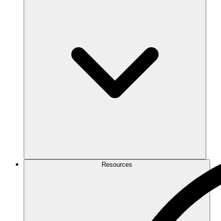
Resources