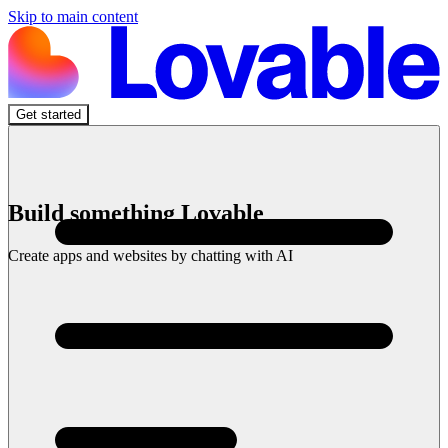
Skip to main content
Get started
Build something Lovable
Create apps and websites by chatting with AI