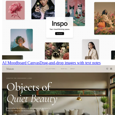
AI Moodboard Canvas
Drag-and-drop images with text notes