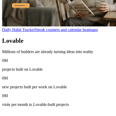
Daily Habit Tracker
Streak counters and calendar heatmaps
Lovable
in numbers
Millions of builders are already turning ideas into reality
0
M
projects built on Lovable
0
M
new projects built per week on Lovable
0
M
visits per month to Lovable-built projects