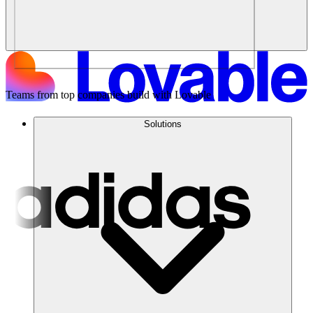
Teams from top companies build with Lovable
Solutions