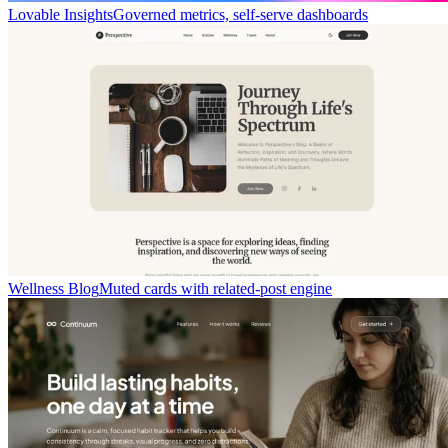
Lovable Insights
Governed metrics, self-serve dashboards
Wellness Blog
Muted cards with related-post engine