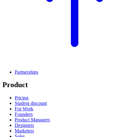
Partnerships
Product
Pricing
Student discount
For Work
Founders
Product Managers
Designers
Marketers
Sales