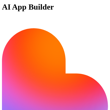
AI App Builder
Ready to build?