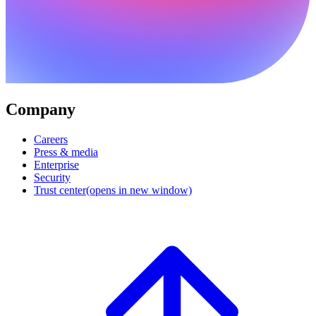
Company
Careers
Press & media
Enterprise
Security
Trust center
(opens in new window)