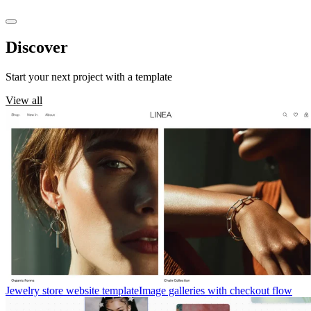
Discover
templates
Start your next project with a template
View all
Jewelry store website template
Image galleries with checkout flow