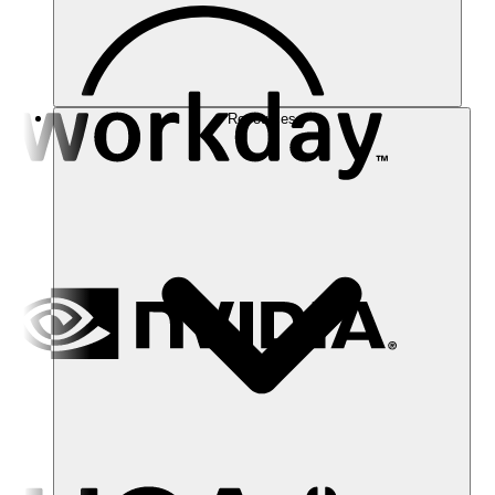
Resources