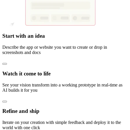
Start with an idea
Describe the app or website you want to create or drop in
screenshots and docs
Watch it come to life
See your vision transform into a working prototype in real-time as
AI builds it for you
Refine and ship
Iterate on your creation with simple feedback and deploy it to the
world with one click