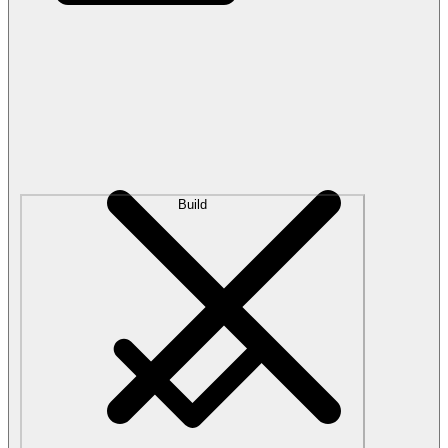
Build