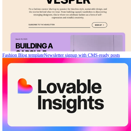
Fashion Blog template
Newsletter signup with CMS-ready posts