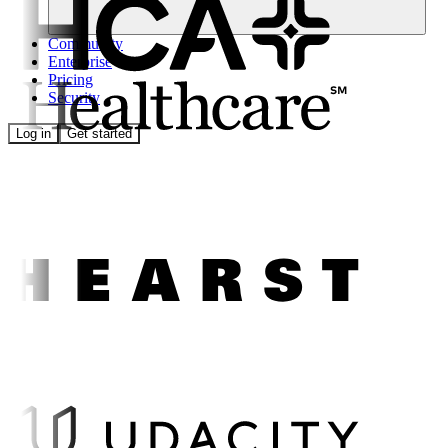
Community
Enterprise
Pricing
Security
Log in
Get started