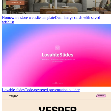
Homeware store website template
Dual-image cards with saved
wishlist
Lovable slides
Code-powered presentation builder