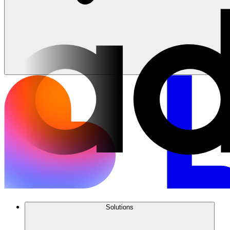
Solutions