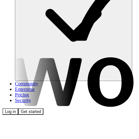
Community
Enterprise
Pricing
Security
Log in
Get started