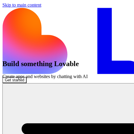
Skip to main content
Build something Lovable
Create apps and websites by chatting with AI
Get started