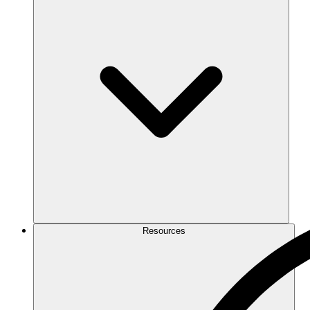
Resources