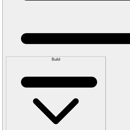
Build