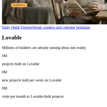
Daily Habit Tracker
Streak counters and calendar heatmaps
Lovable
in numbers
Millions of builders are already turning ideas into reality
0
M
projects built on Lovable
0
M
new projects built per week on Lovable
0
M
visits per month to Lovable-built projects