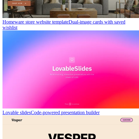
Homeware store website template
Dual-image cards with saved
wishlist
Lovable slides
Code-powered presentation builder