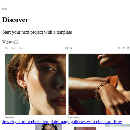
Discover
templates
Start your next project with a template
View all
Jewelry store website template
Image galleries with checkout flow