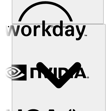
Resources