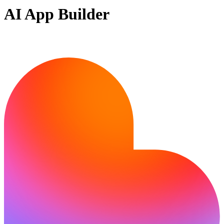
AI App Builder
Ready to bring your idea to life?