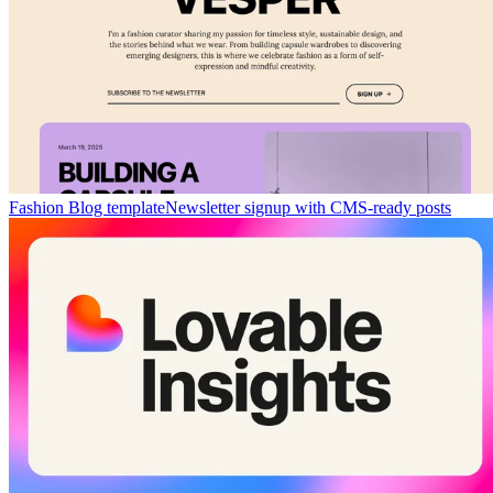
Fashion Blog template
Newsletter signup with CMS-ready posts