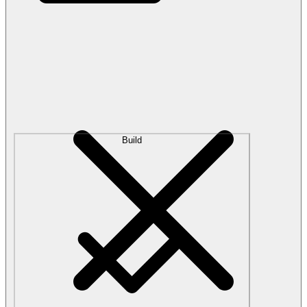
Build