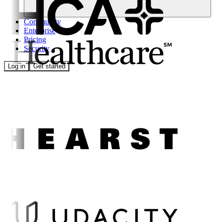
Community
Enterprise
Pricing
Security
Log in
Get started