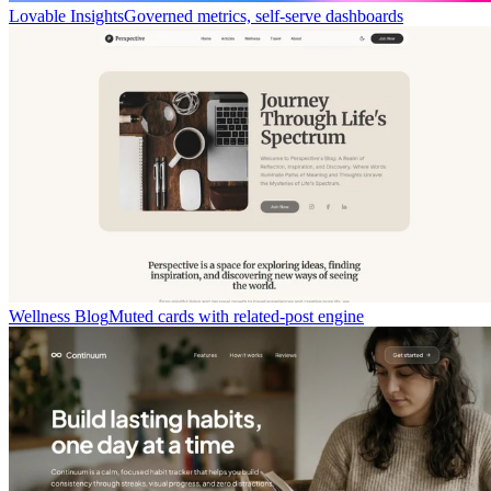
Lovable Insights
Governed metrics, self-serve dashboards
Wellness Blog
Muted cards with related-post engine