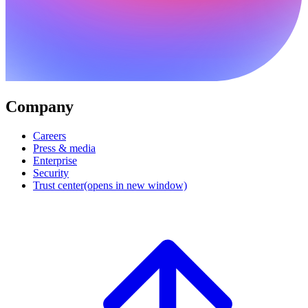
Company
Careers
Press & media
Enterprise
Security
Trust center
(opens in new window)