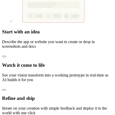
Start with an idea
Describe the app or website you want to create or drop in
screenshots and docs
Watch it come to life
See your vision transform into a working prototype in real-time as
AI builds it for you
Refine and ship
Iterate on your creation with simple feedback and deploy it to the
world with one click