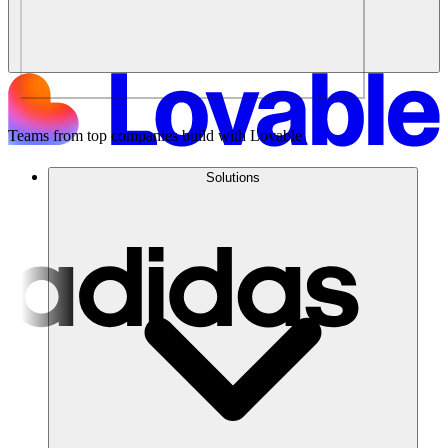
Teams from top companies build with Lovable
Solutions