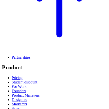
Partnerships
Product
Pricing
Student discount
For Work
Founders
Product Managers
Designers
Marketers
Sales