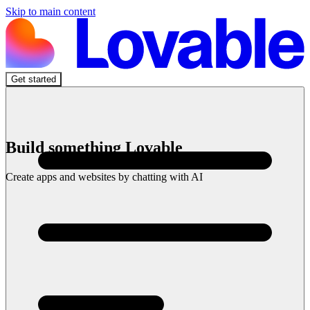
Skip to main content
Get started
Build something Lovable
Create apps and websites by chatting with AI