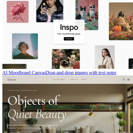
AI Moodboard Canvas
Drag-and-drop images with text notes