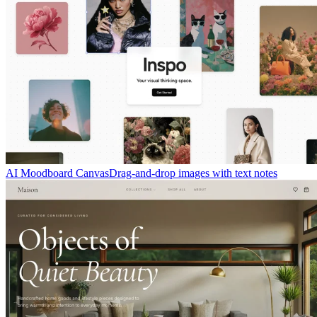
AI Moodboard Canvas
Drag-and-drop images with text notes