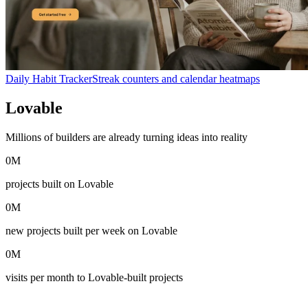
Daily Habit Tracker
Streak counters and calendar heatmaps
Lovable
in numbers
Millions of builders are already turning ideas into reality
0
M
projects built on Lovable
0
M
new projects built per week on Lovable
0
M
visits per month to Lovable-built projects