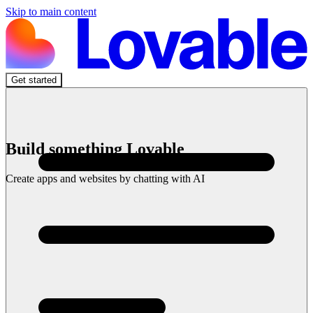
Skip to main content
Get started
Build something Lovable
Create apps and websites by chatting with AI