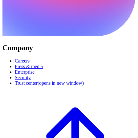
Company
Careers
Press & media
Enterprise
Security
Trust center
(opens in new window)