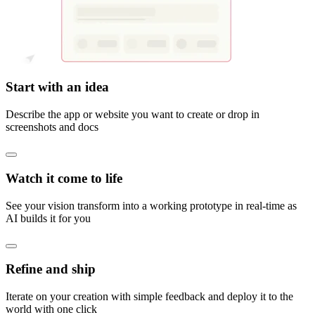
Start with an idea
Describe the app or website you want to create or drop in
screenshots and docs
Watch it come to life
See your vision transform into a working prototype in real-time as
AI builds it for you
Refine and ship
Iterate on your creation with simple feedback and deploy it to the
world with one click