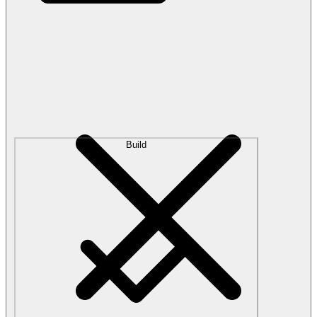
Build