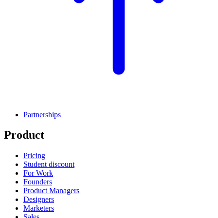
Partnerships
Product
Pricing
Student discount
For Work
Founders
Product Managers
Designers
Marketers
Sales