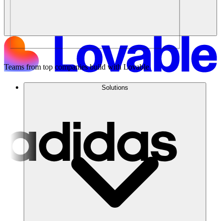
Teams from top companies build with Lovable
Solutions