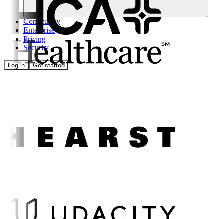
Community
Enterprise
Pricing
Security
Log in
Get started