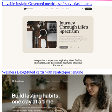
Lovable Insights
Governed metrics, self-serve dashboards
Wellness Blog
Muted cards with related-post engine