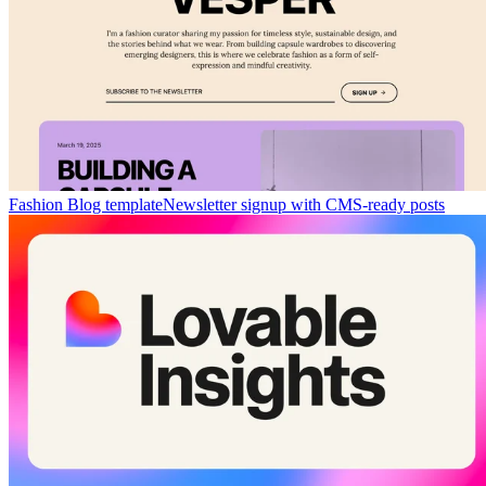
Fashion Blog template
Newsletter signup with CMS-ready posts