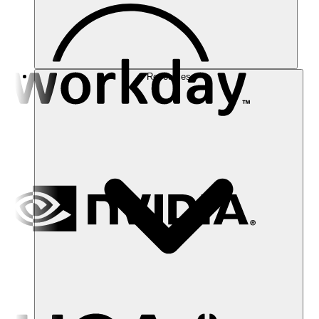
Resources