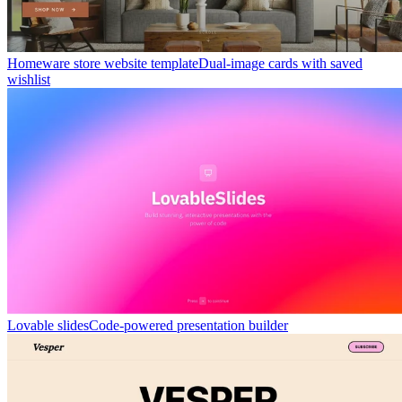
Homeware store website template
Dual-image cards with saved
wishlist
Lovable slides
Code-powered presentation builder