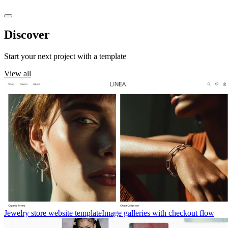
Discover
templates
Start your next project with a template
View all
Jewelry store website template
Image galleries with checkout flow