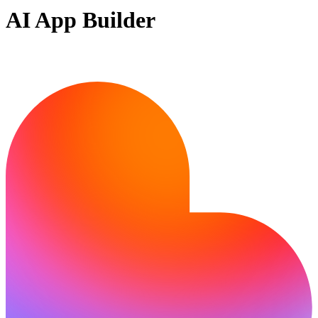
AI App Builder
Ready to build?