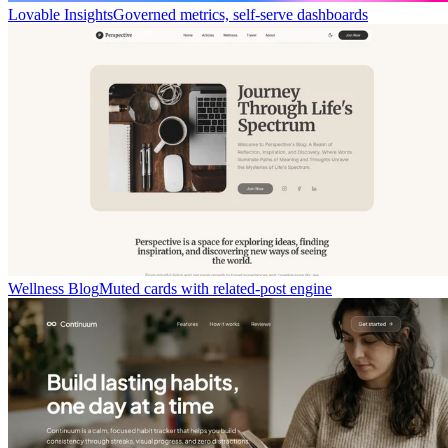
Lovable Insights
Governed metrics, self-serve dashboards
Wellness Blog
Muted cards with related-post engine