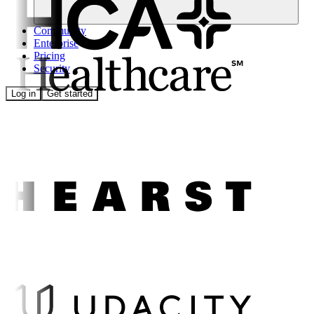
Community
Enterprise
Pricing
Security
Log in
Get started