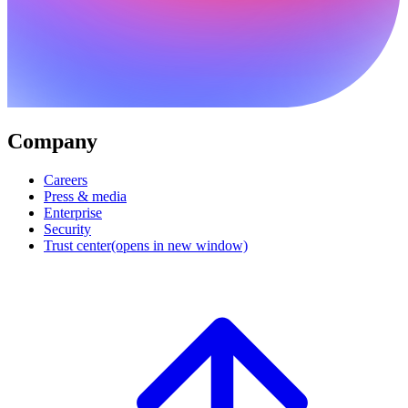
Company
Careers
Press & media
Enterprise
Security
Trust center
(opens in new window)