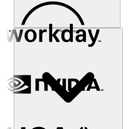
Resources