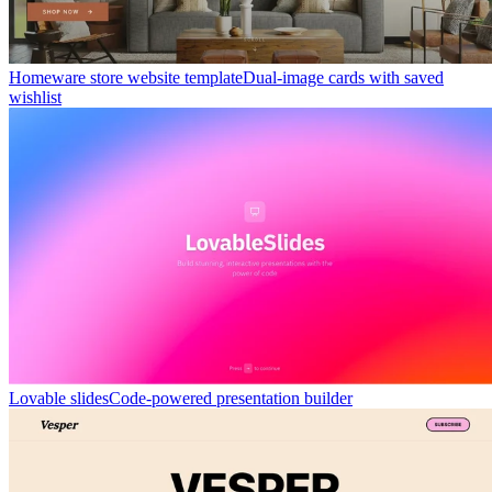
Homeware store website template
Dual-image cards with saved
wishlist
Lovable slides
Code-powered presentation builder