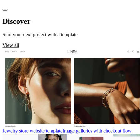
Discover
templates
Start your next project with a template
View all
Jewelry store website template
Image galleries with checkout flow