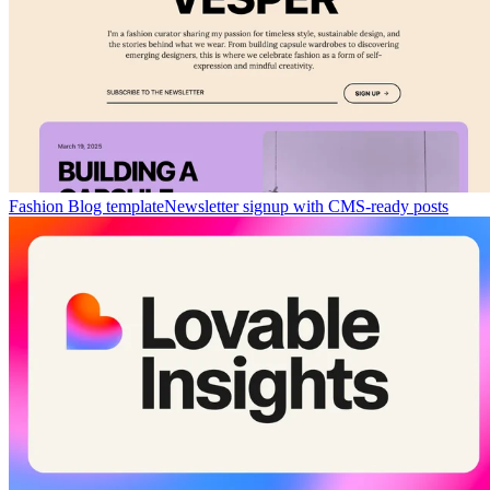
Fashion Blog template
Newsletter signup with CMS-ready posts