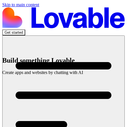
Skip to main content
Get started
Build something Lovable
Create apps and websites by chatting with AI