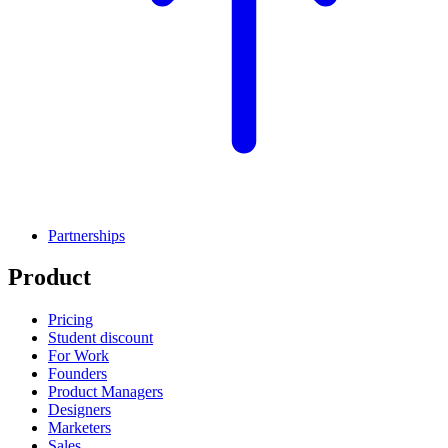
Partnerships
Product
Pricing
Student discount
For Work
Founders
Product Managers
Designers
Marketers
Sales