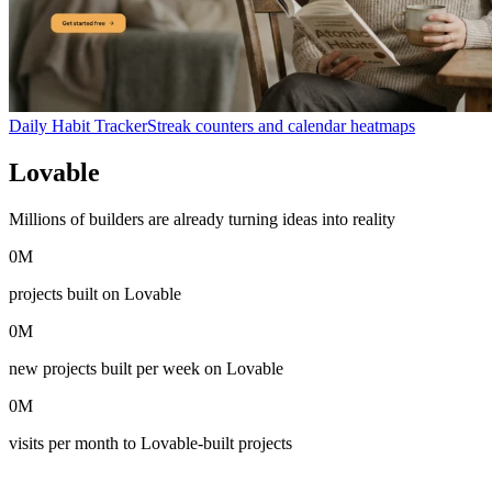
Daily Habit Tracker
Streak counters and calendar heatmaps
Lovable
in numbers
Millions of builders are already turning ideas into reality
0
M
projects built on Lovable
0
M
new projects built per week on Lovable
0
M
visits per month to Lovable-built projects