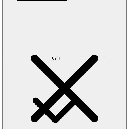
Build