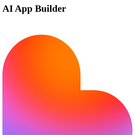
AI App Builder
Ready to build?