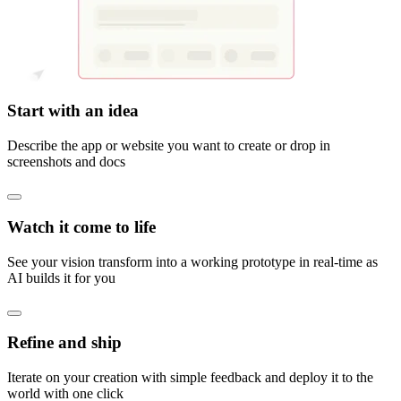
Start with an idea
Describe the app or website you want to create or drop in
screenshots and docs
Watch it come to life
See your vision transform into a working prototype in real-time as
AI builds it for you
Refine and ship
Iterate on your creation with simple feedback and deploy it to the
world with one click