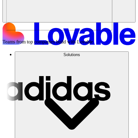
Teams from top companies build with Lovable
Solutions