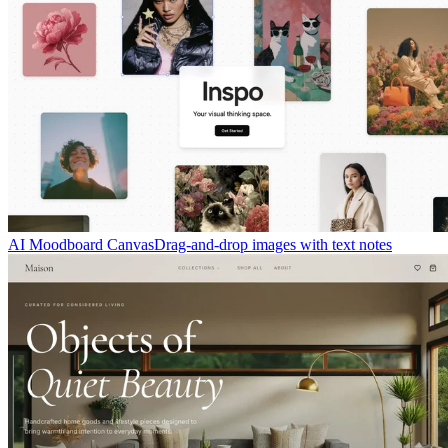
AI Moodboard Canvas
Drag-and-drop images with text notes