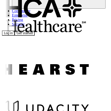
Community
Enterprise
Pricing
Security
Log in
Get started