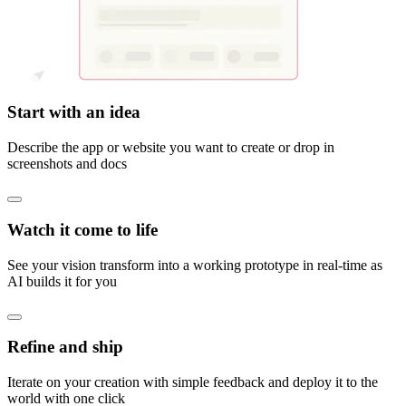
Start with an idea
Describe the app or website you want to create or drop in
screenshots and docs
Watch it come to life
See your vision transform into a working prototype in real-time as
AI builds it for you
Refine and ship
Iterate on your creation with simple feedback and deploy it to the
world with one click