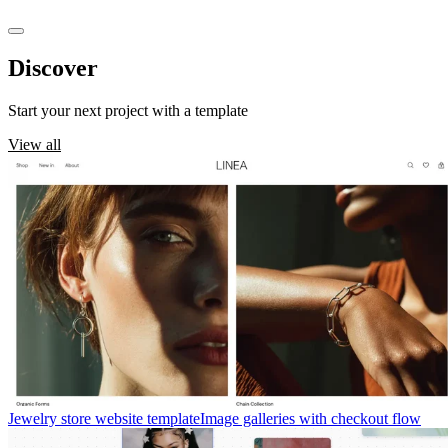
Discover
templates
Start your next project with a template
View all
Jewelry store website template
Image galleries with checkout flow