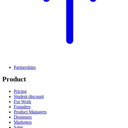
Partnerships
Product
Pricing
Student discount
For Work
Founders
Product Managers
Designers
Marketers
Sales