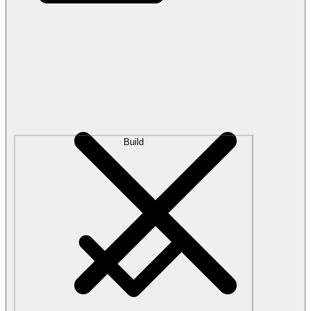
Build