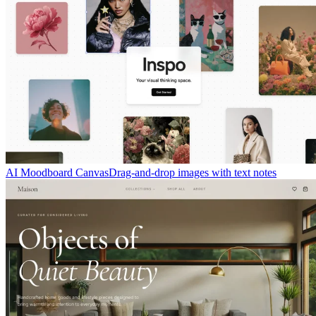
AI Moodboard Canvas
Drag-and-drop images with text notes