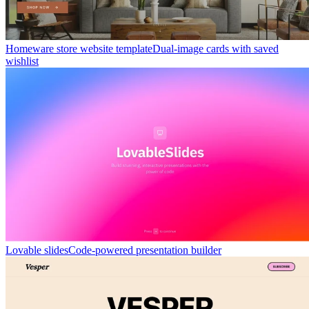
Homeware store website template
Dual-image cards with saved
wishlist
Lovable slides
Code-powered presentation builder