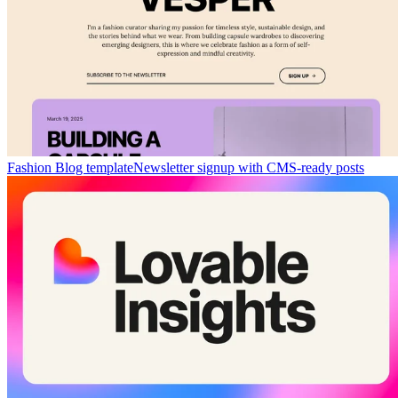
Fashion Blog template
Newsletter signup with CMS-ready posts