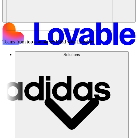
Teams from top companies build with Lovable
Solutions