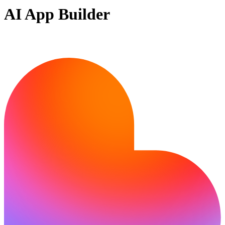
AI App Builder
Ready to bring your idea to life?