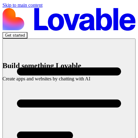
Skip to main content
Get started
Build something Lovable
Create apps and websites by chatting with AI