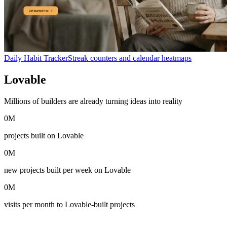
Daily Habit Tracker
Streak counters and calendar heatmaps
Lovable
in numbers
Millions of builders are already turning ideas into reality
0
M
projects built on Lovable
0
M
new projects built per week on Lovable
0
M
visits per month to Lovable-built projects