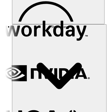
Resources