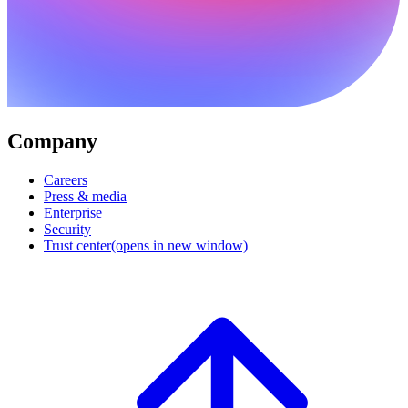
Company
Careers
Press & media
Enterprise
Security
Trust center
(opens in new window)