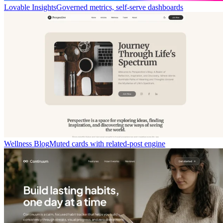
Lovable Insights
Governed metrics, self-serve dashboards
Wellness Blog
Muted cards with related-post engine