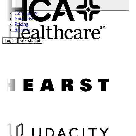
Community
Enterprise
Pricing
Security
Log in
Get started