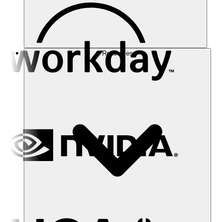
Resources