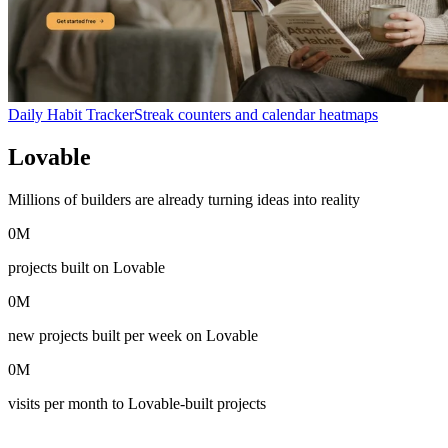
Daily Habit Tracker
Streak counters and calendar heatmaps
Lovable
in numbers
Millions of builders are already turning ideas into reality
0
M
projects built on Lovable
0
M
new projects built per week on Lovable
0
M
visits per month to Lovable-built projects