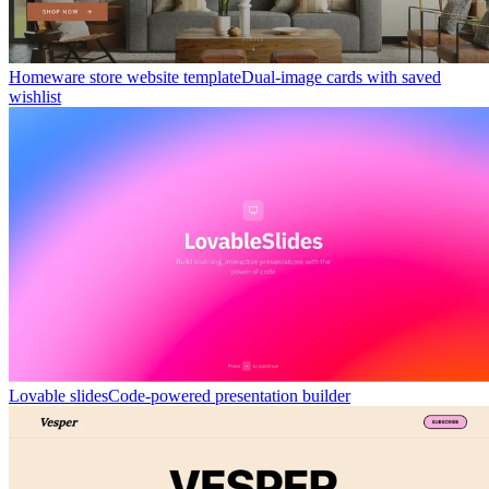
Homeware store website template
Dual-image cards with saved
wishlist
Lovable slides
Code-powered presentation builder