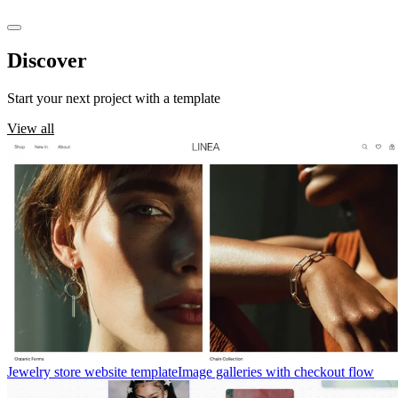
Discover
templates
Start your next project with a template
View all
Jewelry store website template
Image galleries with checkout flow