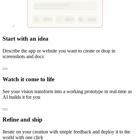
Start with an idea
Describe the app or website you want to create or drop in
screenshots and docs
Watch it come to life
See your vision transform into a working prototype in real-time as
AI builds it for you
Refine and ship
Iterate on your creation with simple feedback and deploy it to the
world with one click