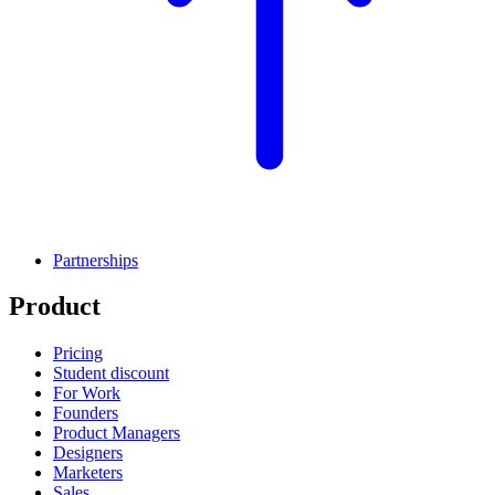
Partnerships
Product
Pricing
Student discount
For Work
Founders
Product Managers
Designers
Marketers
Sales