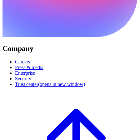
Company
Careers
Press & media
Enterprise
Security
Trust center
(opens in new window)