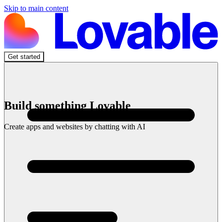
Skip to main content
Get started
Build something Lovable
Create apps and websites by chatting with AI