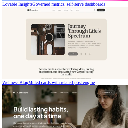
Lovable Insights
Governed metrics, self-serve dashboards
Wellness Blog
Muted cards with related-post engine