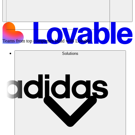
Teams from top companies build with Lovable
Solutions