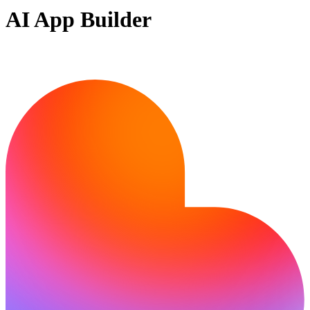
AI App Builder
Ready to bring your idea to life?