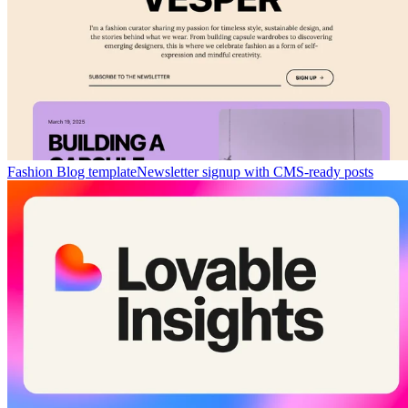
Fashion Blog template
Newsletter signup with CMS-ready posts