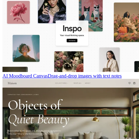
AI Moodboard Canvas
Drag-and-drop images with text notes