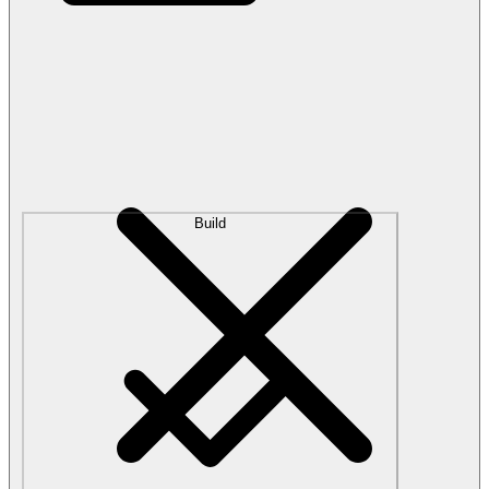
Build