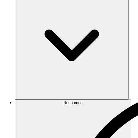
Resources