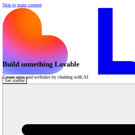
Skip to main content
Build something Lovable
Create apps and websites by chatting with AI
Get started