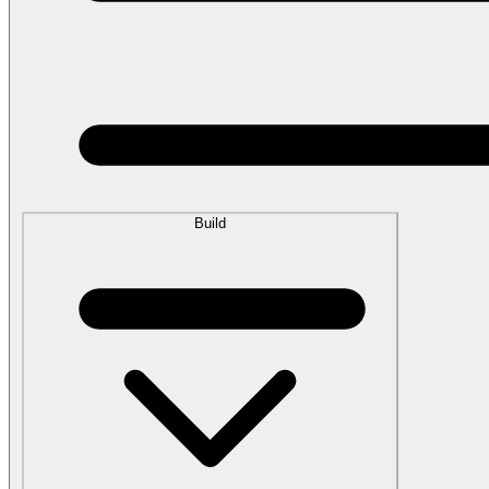
Build