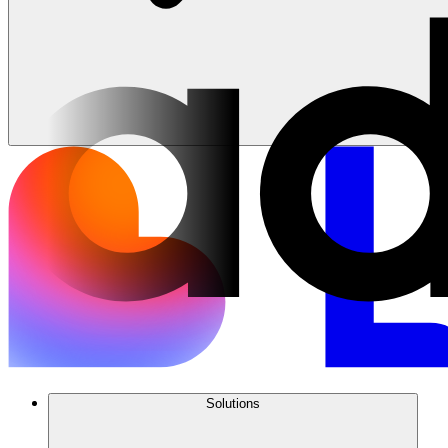
Solutions