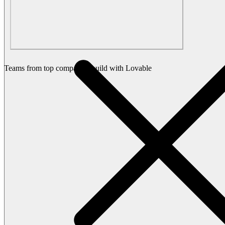
Teams from top companies build with Lovable