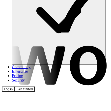
Community
Enterprise
Pricing
Security
Log in
Get started