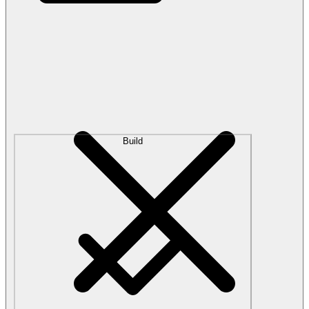
Build