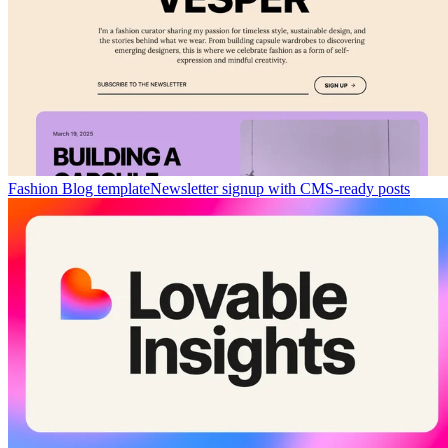
Fashion Blog template
Newsletter signup with CMS-ready posts