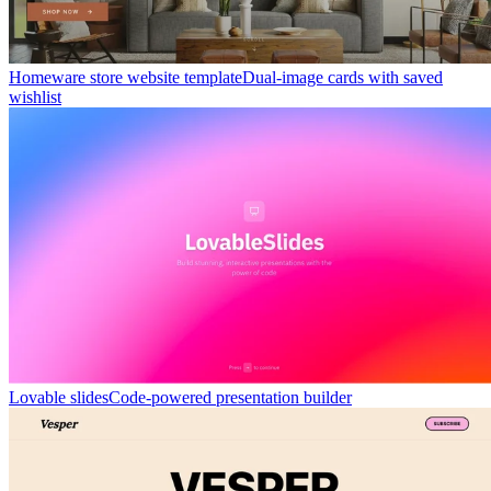
Homeware store website template
Dual-image cards with saved
wishlist
Lovable slides
Code-powered presentation builder