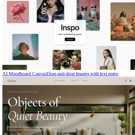
AI Moodboard Canvas
Drag-and-drop images with text notes