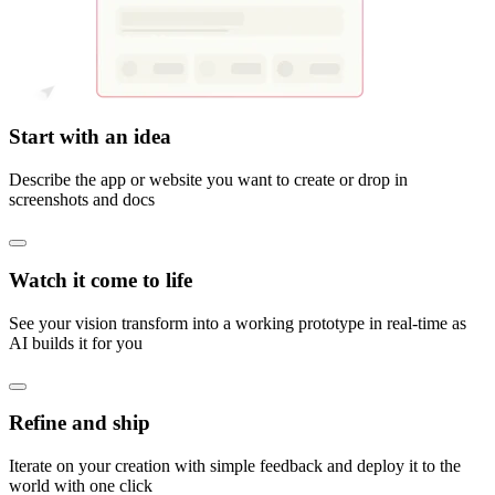
Start with an idea
Describe the app or website you want to create or drop in
screenshots and docs
Watch it come to life
See your vision transform into a working prototype in real-time as
AI builds it for you
Refine and ship
Iterate on your creation with simple feedback and deploy it to the
world with one click