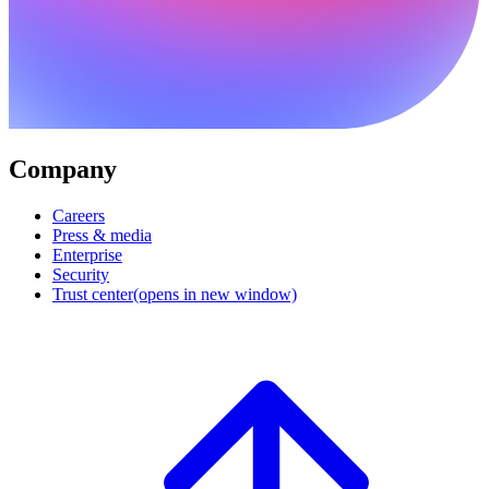
Company
Careers
Press & media
Enterprise
Security
Trust center
(opens in new window)