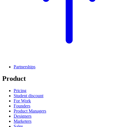
Partnerships
Product
Pricing
Student discount
For Work
Founders
Product Managers
Designers
Marketers
Sales