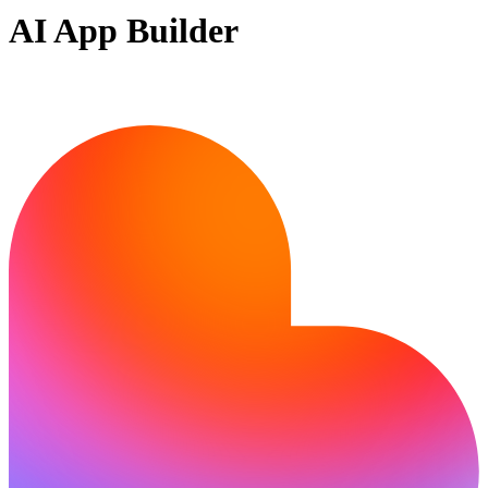
AI App Builder
Ready to build?