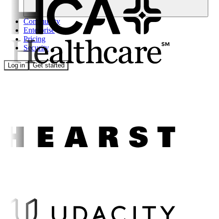
Community
Enterprise
Pricing
Security
Log in
Get started