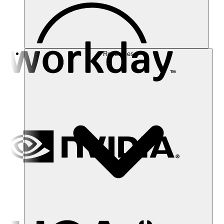
Resources