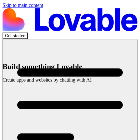
Skip to main content
Get started
Build something Lovable
Create apps and websites by chatting with AI