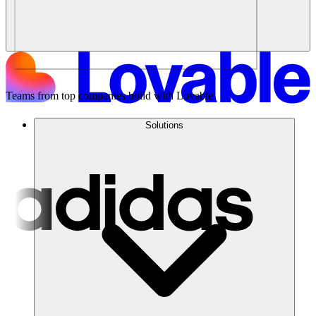
Teams from top companies build with Lovable
Solutions