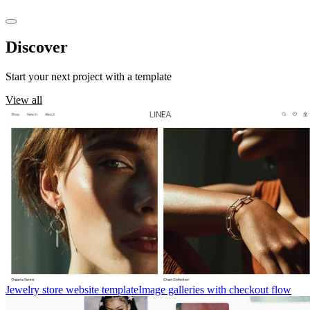
Discover
templates
Start your next project with a template
View all
Jewelry store website template
Image galleries with checkout flow