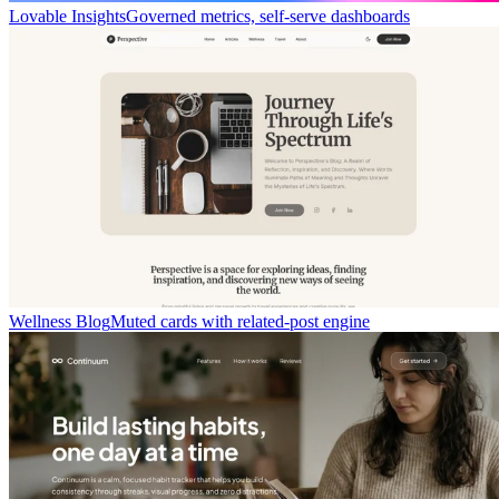
Lovable Insights
Governed metrics, self-serve dashboards
Wellness Blog
Muted cards with related-post engine