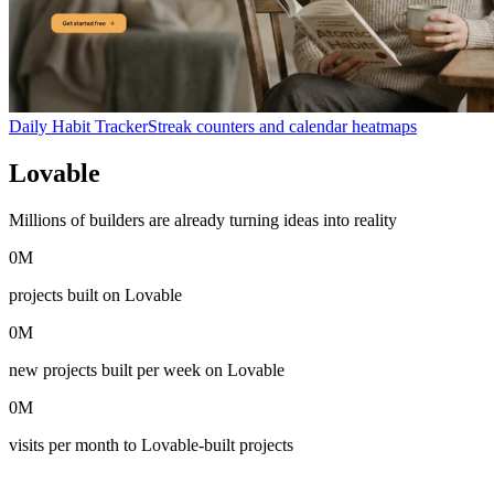
Daily Habit Tracker
Streak counters and calendar heatmaps
Lovable
in numbers
Millions of builders are already turning ideas into reality
0
M
projects built on Lovable
0
M
new projects built per week on Lovable
0
M
visits per month to Lovable-built projects