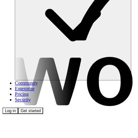
Community
Enterprise
Pricing
Security
Log in
Get started