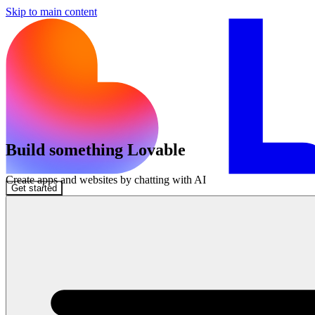
Skip to main content
Build something Lovable
Create apps and websites by chatting with AI
Get started