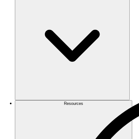
Resources