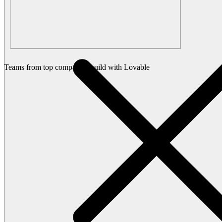
Teams from top companies build with Lovable