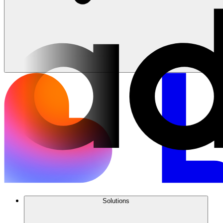
Solutions