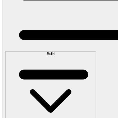
Build