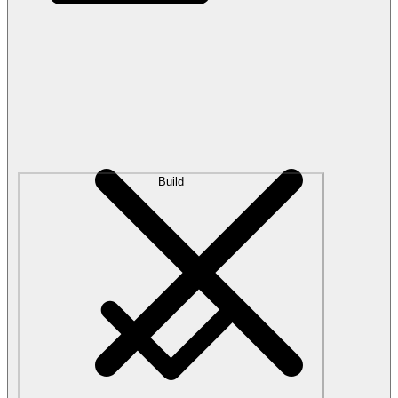
Build