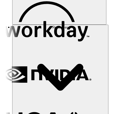
Resources