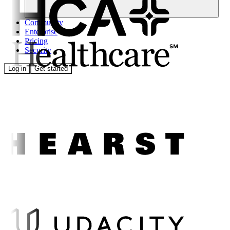
Community
Enterprise
Pricing
Security
Log in
Get started