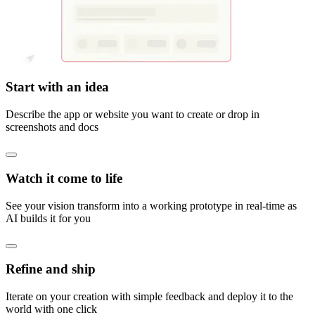
Start with an idea
Describe the app or website you want to create or drop in
screenshots and docs
Watch it come to life
See your vision transform into a working prototype in real-time as
AI builds it for you
Refine and ship
Iterate on your creation with simple feedback and deploy it to the
world with one click