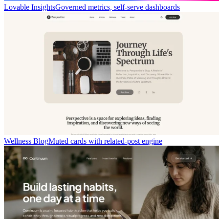
Lovable Insights
Governed metrics, self-serve dashboards
Wellness Blog
Muted cards with related-post engine