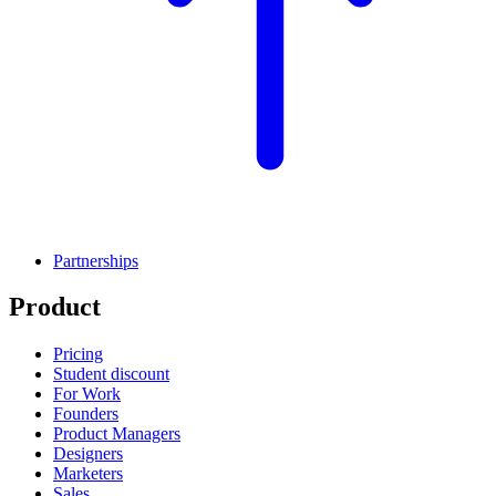
Partnerships
Product
Pricing
Student discount
For Work
Founders
Product Managers
Designers
Marketers
Sales