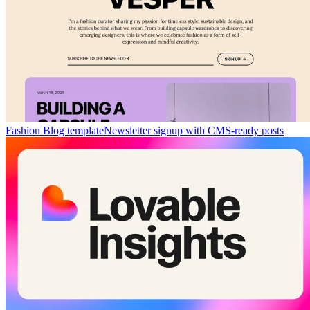
Fashion Blog template
Newsletter signup with CMS-ready posts