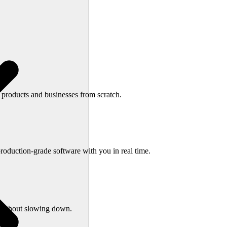
e products and businesses from scratch.
oduction-grade software with you in real time.
s without slowing down.