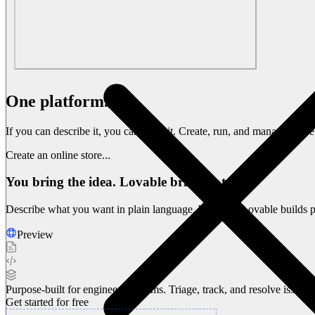
One platform.
Endless possibilities.
If you can describe it, you can build it. Create, run, and manage entir
Create an online store...
You bring the idea. Lovable brings it to life.
Describe what you want in plain language. Watch as Lovable builds pr
Preview
Purpose-built for engineering teams. Triage, track, and resolve issue
Get started for free