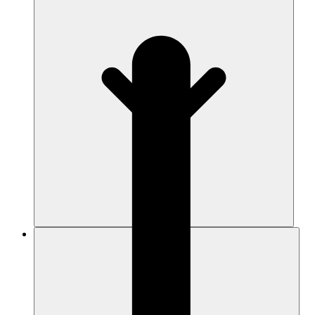
Resources