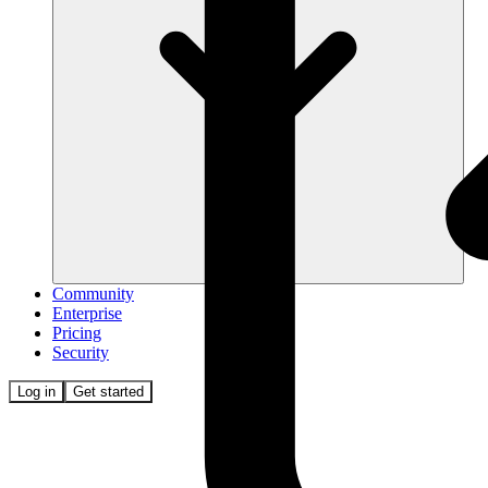
Community
Enterprise
Pricing
Security
Log in
Get started