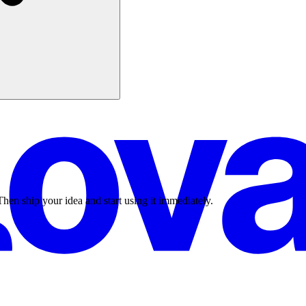
Then ship your idea and start using it immediately.