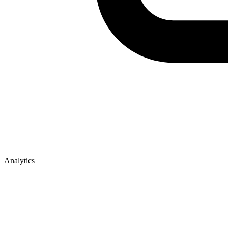
Analytics