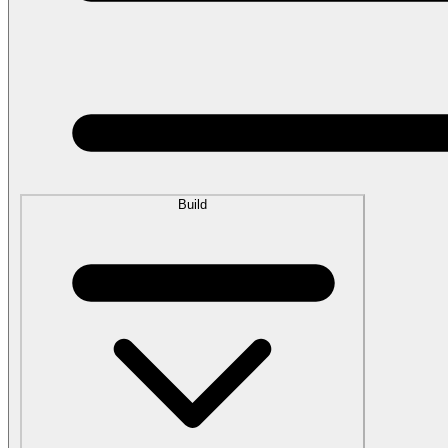
Build