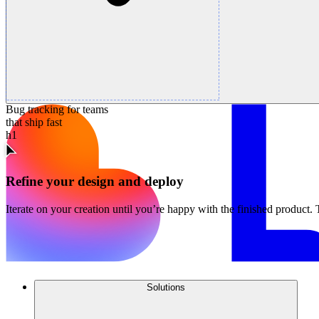
Bug tracking for teams
that ship fast
h1
Refine your design and deploy
Iterate on your creation until you’re happy with the finished product. 
Solutions