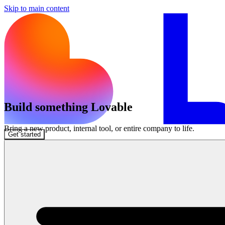
Skip to main content
Build something Lovable
Bring a new product, internal tool, or entire company to life.
Get started