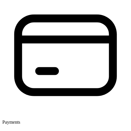
Payments