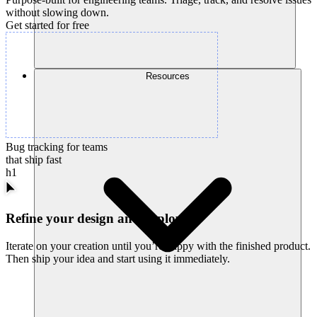
without slowing down.
Get started for free
Resources
Bug tracking for teams
that ship fast
h1
Refine your design and deploy
Iterate on your creation until you’re happy with the finished product.
Then ship your idea and start using it immediately.