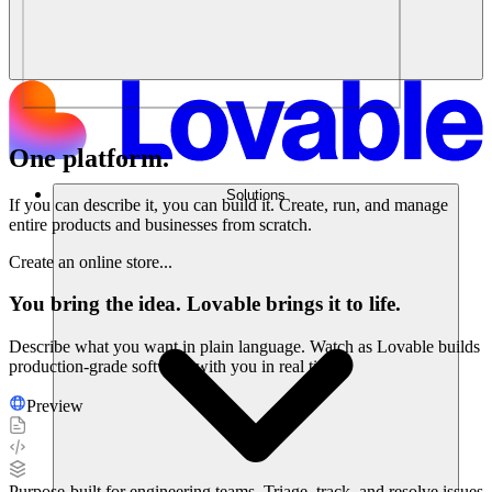
One platform.
Endless possibilities.
Solutions
If you can describe it, you can build it. Create, run, and manage
entire products and businesses from scratch.
Create an online store...
You bring the idea. Lovable brings it to life.
Describe what you want in plain language. Watch as Lovable builds
production-grade software with you in real time.
Preview
Purpose-built for engineering teams. Triage, track, and resolve issues