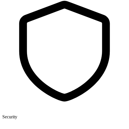
Security