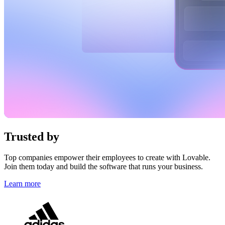
Trusted by
top brands
Top companies empower their employees to create with Lovable.
Join them today and build the software that runs your business.
Learn more