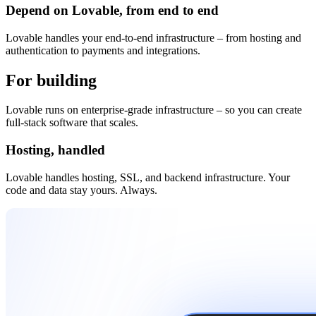
Depend on Lovable, from end to end
Lovable handles your end-to-end infrastructure – from hosting and
authentication to payments and integrations.
For building
and beyond
Lovable runs on enterprise-grade infrastructure – so you can create
full-stack software that scales.
Hosting, handled
Lovable handles hosting, SSL, and backend infrastructure. Your
code and data stay yours. Always.