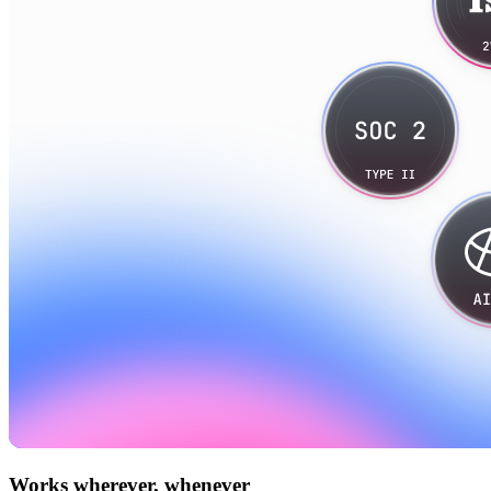
Works wherever, whenever