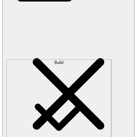
Build