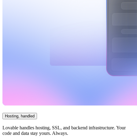
Hosting, handled
Lovable handles hosting, SSL, and backend infrastructure. Your
code and data stay yours. Always.