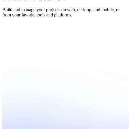
Build and manage your projects on web, desktop, and mobile, or
from your favorite tools and platforms.