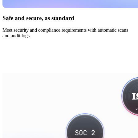
Safe and secure, as standard
Meet security and compliance requirements with automatic scans
and audit logs.