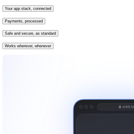
Your app stack, connected
Payments, processed
Safe and secure, as standard
Works wherever, whenever