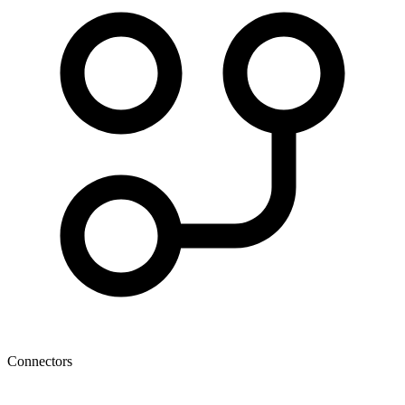
Connectors