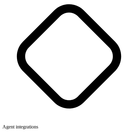
Agent integrations