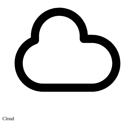
Cloud