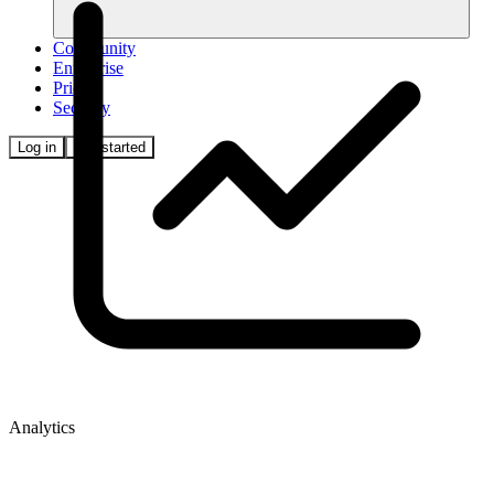
Community
Enterprise
Pricing
Security
Log in
Get started
Analytics