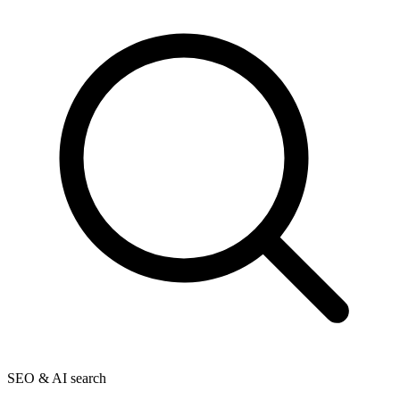
SEO & AI search