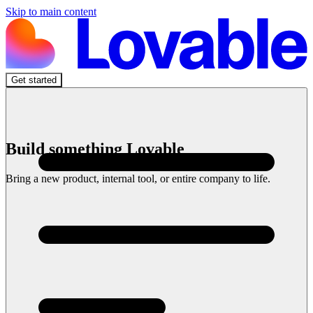
Skip to main content
Get started
Build something Lovable
Bring a new product, internal tool, or entire company to life.