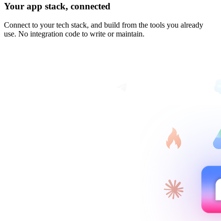
Your app stack, connected
Connect to your tech stack, and build from the tools you already
use. No integration code to write or maintain.