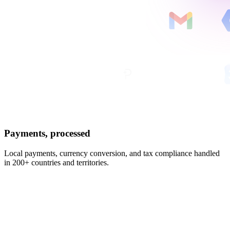
Payments, processed
Local payments, currency conversion, and tax compliance handled
in 200+ countries and territories.