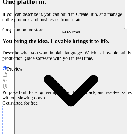
One platform.
Endless possibilities.
If you can describe it, you can build it. Create, run, and manage
entire products and businesses from scratch.
Create an online store...
Resources
You bring the idea. Lovable brings it to life.
Describe what you want in plain language. Watch as Lovable builds
production-grade software with you in real time.
Preview
Purpose-built for engineering teams. Triage, track, and resolve issues
without slowing down.
Get started for free