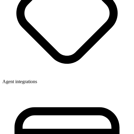
Agent integrations