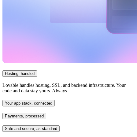
Hosting, handled
Lovable handles hosting, SSL, and backend infrastructure. Your
code and data stay yours. Always.
Your app stack, connected
Payments, processed
Safe and secure, as standard