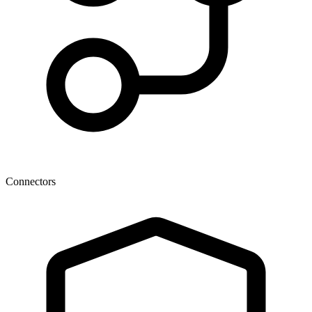
Connectors