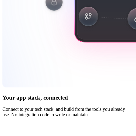
Your app stack, connected
Connect to your tech stack, and build from the tools you already
use. No integration code to write or maintain.