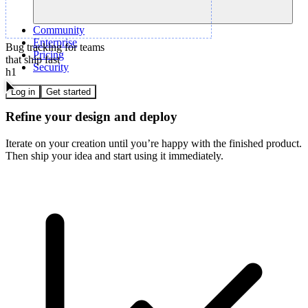
Community
Enterprise
Bug tracking for teams
Pricing
that ship fast
Security
h1
Log in
Get started
Refine your design and deploy
Iterate on your creation until you’re happy with the finished product.
Then ship your idea and start using it immediately.