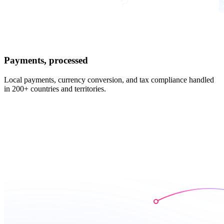
Payments, processed
Local payments, currency conversion, and tax compliance handled
in 200+ countries and territories.