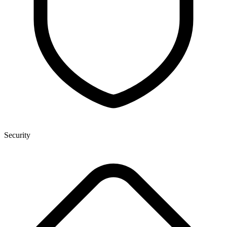
Security