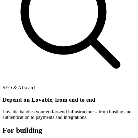
SEO & AI search
Depend on Lovable, from end to end
Lovable handles your end-to-end infrastructure – from hosting and
authentication to payments and integrations.
For building
and beyond