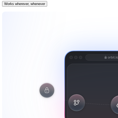
Works wherever, whenever