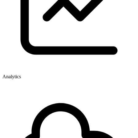
Analytics