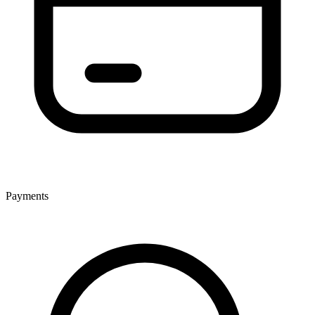
Payments