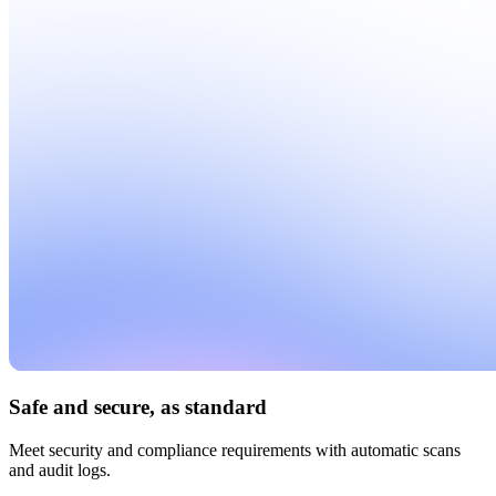
Safe and secure, as standard
Meet security and compliance requirements with automatic scans
and audit logs.