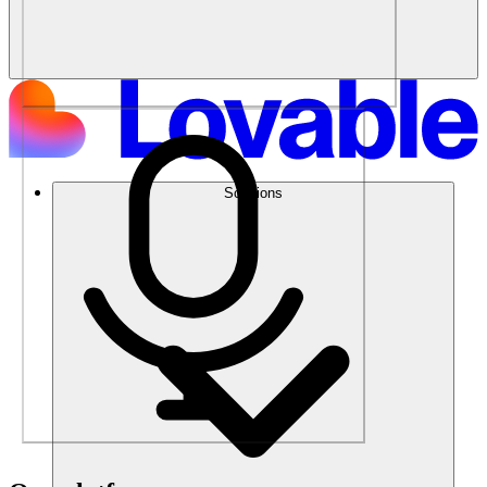
Solutions