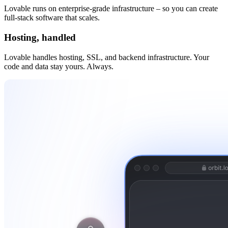
Lovable runs on enterprise-grade infrastructure – so you can create
full-stack software that scales.
Hosting, handled
Lovable handles hosting, SSL, and backend infrastructure. Your
code and data stay yours. Always.