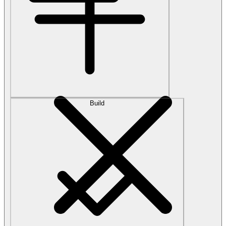
Build