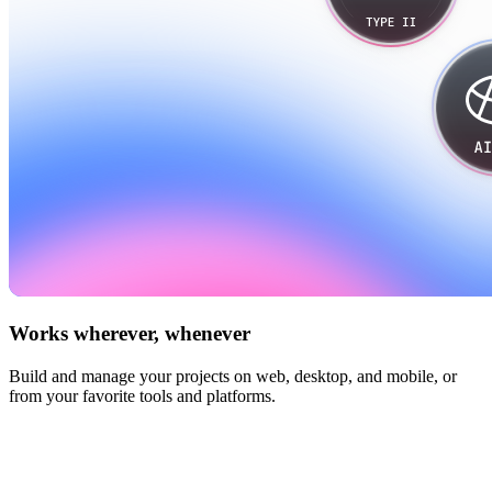
Works wherever, whenever
Build and manage your projects on web, desktop, and mobile, or
from your favorite tools and platforms.