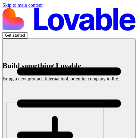
Skip to main content
Get started
Build something Lovable
Bring a new product, internal tool, or entire company to life.