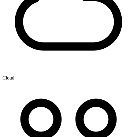
Cloud