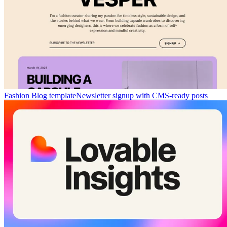
Fashion Blog template
Newsletter signup with CMS-ready posts