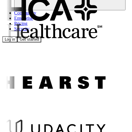
Community
Enterprise
Pricing
Security
Log in
Get started