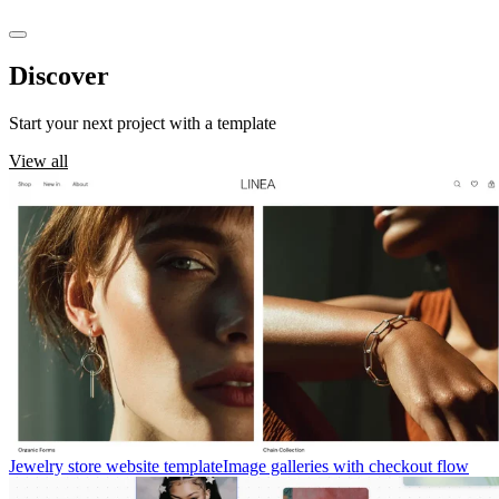
Discover
templates
Start your next project with a template
View all
Jewelry store website template
Image galleries with checkout flow