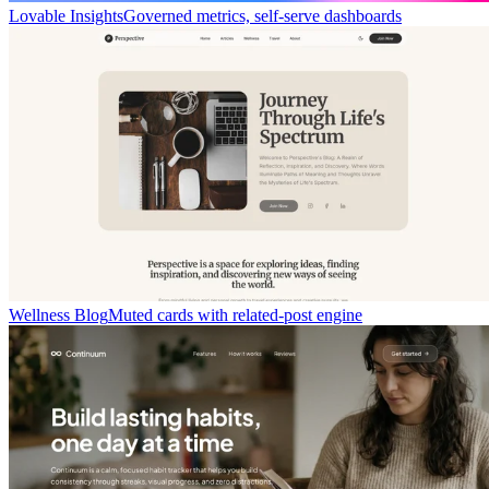
Lovable Insights
Governed metrics, self-serve dashboards
Wellness Blog
Muted cards with related-post engine