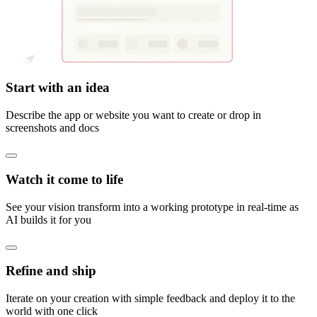
Start with an idea
Describe the app or website you want to create or drop in
screenshots and docs
Watch it come to life
See your vision transform into a working prototype in real-time as
AI builds it for you
Refine and ship
Iterate on your creation with simple feedback and deploy it to the
world with one click