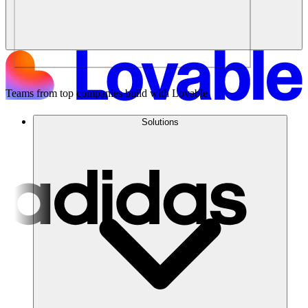
Teams from top companies build with Lovable
Solutions