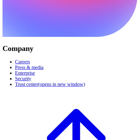
Company
Careers
Press & media
Enterprise
Security
Trust center
(opens in new window)