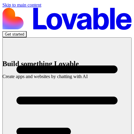
Skip to main content
Get started
Build something Lovable
Create apps and websites by chatting with AI