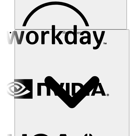
Resources