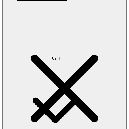
Build