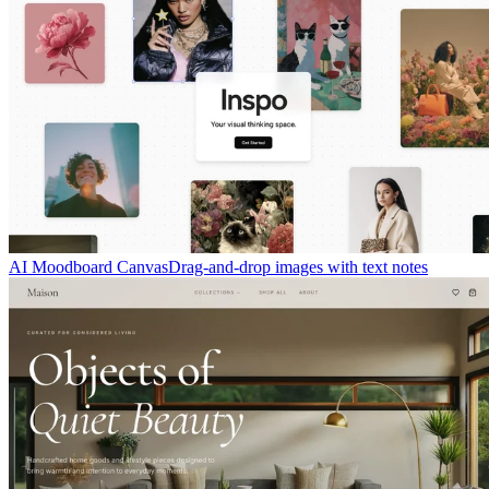
AI Moodboard Canvas
Drag-and-drop images with text notes