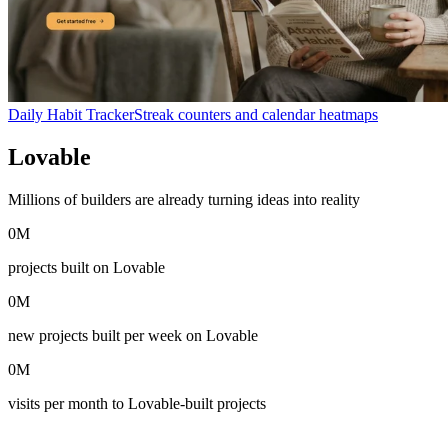
Daily Habit Tracker
Streak counters and calendar heatmaps
Lovable
in numbers
Millions of builders are already turning ideas into reality
0
M
projects built on Lovable
0
M
new projects built per week on Lovable
0
M
visits per month to Lovable-built projects