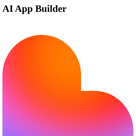
AI App Builder
Ready to bring your idea to life?