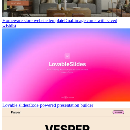
Homeware store website template
Dual-image cards with saved
wishlist
Lovable slides
Code-powered presentation builder