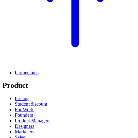
Partnerships
Product
Pricing
Student discount
For Work
Founders
Product Managers
Designers
Marketers
Sales