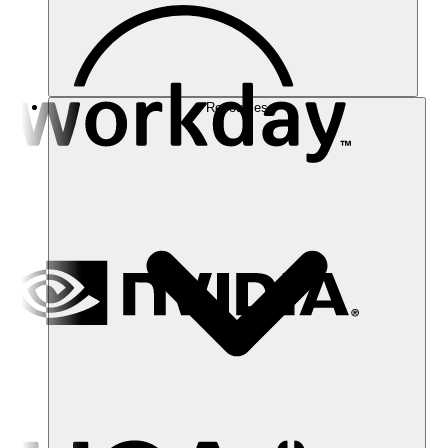
Resources