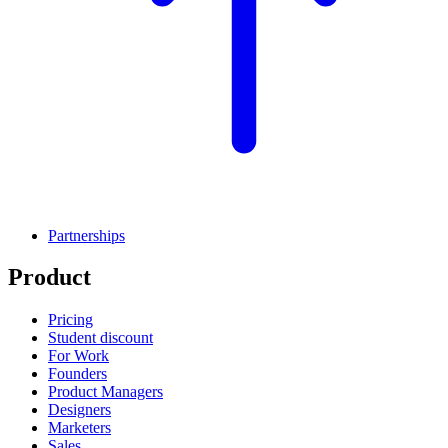
Partnerships
Product
Pricing
Student discount
For Work
Founders
Product Managers
Designers
Marketers
Sales