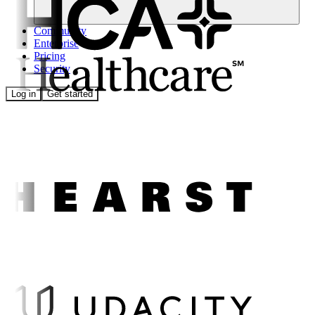
Community
Enterprise
Pricing
Security
Log in
Get started