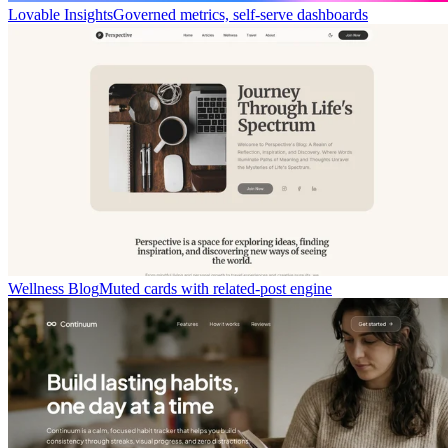
Lovable Insights
Governed metrics, self-serve dashboards
Wellness Blog
Muted cards with related-post engine