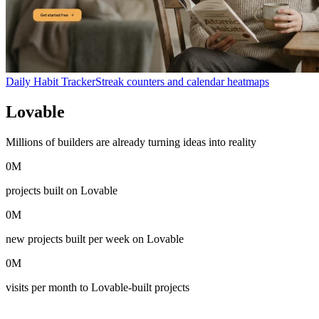
Daily Habit Tracker
Streak counters and calendar heatmaps
Lovable
in numbers
Millions of builders are already turning ideas into reality
0
M
projects built on Lovable
0
M
new projects built per week on Lovable
0
M
visits per month to Lovable-built projects