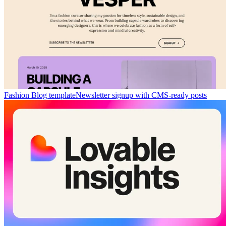
Fashion Blog template
Newsletter signup with CMS-ready posts