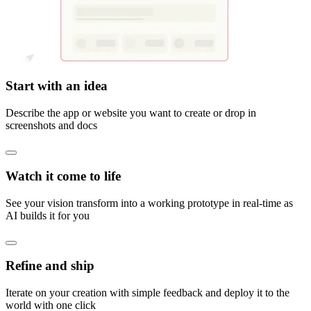
Start with an idea
Describe the app or website you want to create or drop in
screenshots and docs
Watch it come to life
See your vision transform into a working prototype in real-time as
AI builds it for you
Refine and ship
Iterate on your creation with simple feedback and deploy it to the
world with one click