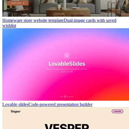
Homeware store website template
Dual-image cards with saved
wishlist
Lovable slides
Code-powered presentation builder