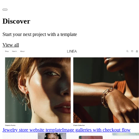
Discover
templates
Start your next project with a template
View all
Jewelry store website template
Image galleries with checkout flow