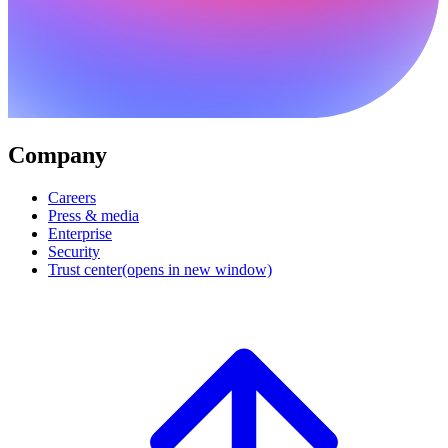
Company
Careers
Press & media
Enterprise
Security
Trust center
(opens in new window)