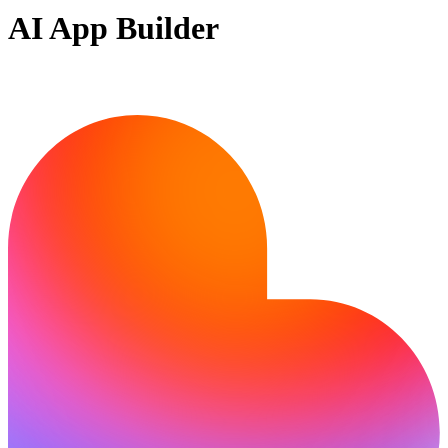
AI App Builder
Ready to bring your idea to life?