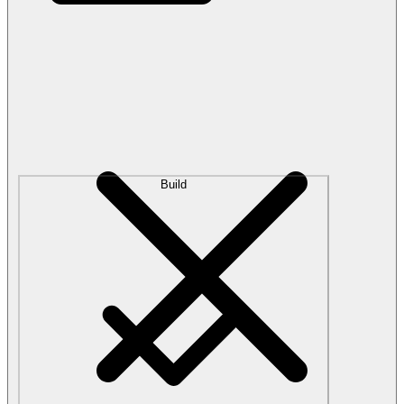
Build