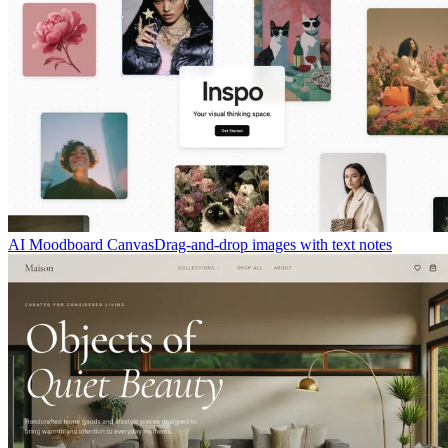
AI Moodboard Canvas
Drag-and-drop images with text notes