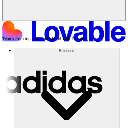
Teams from top companies build with Lovable
Solutions