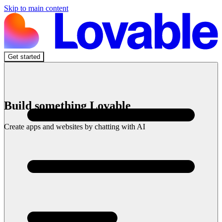
Skip to main content
Get started
Build something Lovable
Create apps and websites by chatting with AI