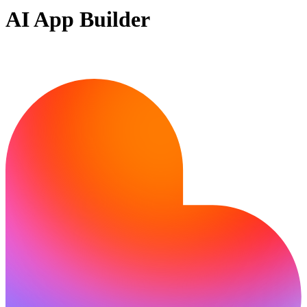
AI App Builder
Ready to build?