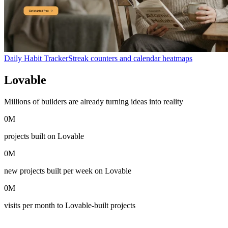
Daily Habit Tracker
Streak counters and calendar heatmaps
Lovable
in numbers
Millions of builders are already turning ideas into reality
0
M
projects built on Lovable
0
M
new projects built per week on Lovable
0
M
visits per month to Lovable-built projects