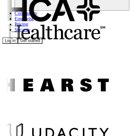
Community
Enterprise
Pricing
Security
Log in
Get started