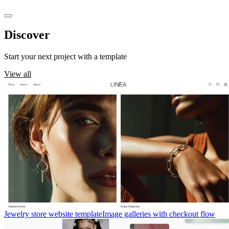
Discover
templates
Start your next project with a template
View all
Jewelry store website template
Image galleries with checkout flow