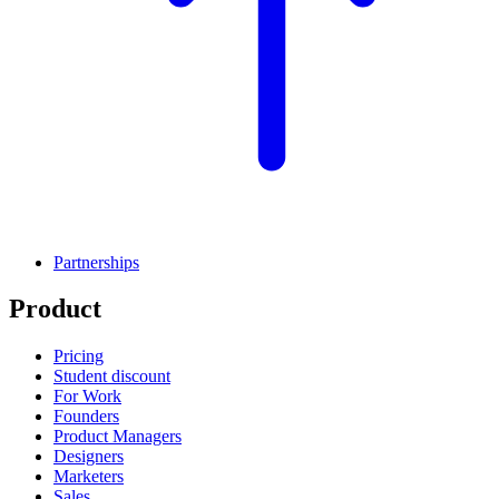
Partnerships
Product
Pricing
Student discount
For Work
Founders
Product Managers
Designers
Marketers
Sales