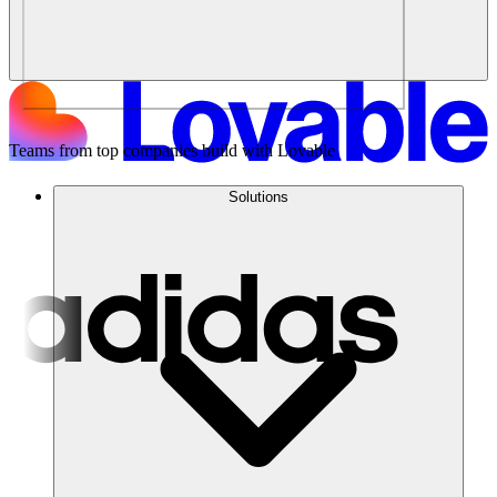
Teams from top companies build with Lovable
Solutions