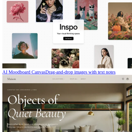
AI Moodboard Canvas
Drag-and-drop images with text notes