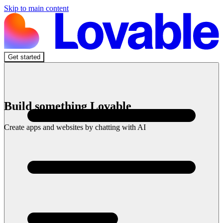
Skip to main content
Get started
Build something Lovable
Create apps and websites by chatting with AI