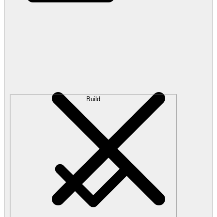
Build