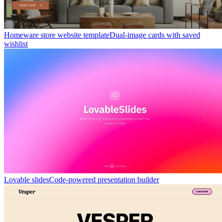
Homeware store website template
Dual-image cards with saved
wishlist
Lovable slides
Code-powered presentation builder