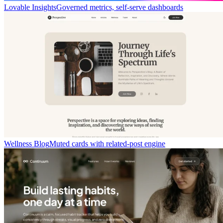
Lovable Insights
Governed metrics, self-serve dashboards
Wellness Blog
Muted cards with related-post engine