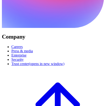
Company
Careers
Press & media
Enterprise
Security
Trust center
(opens in new window)