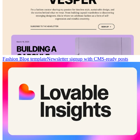
Fashion Blog template
Newsletter signup with CMS-ready posts