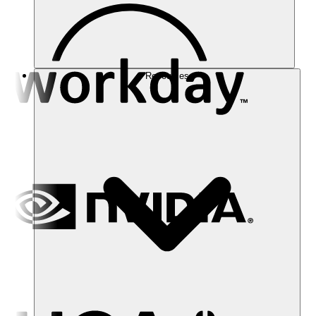
Resources