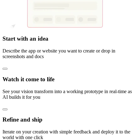
Start with an idea
Describe the app or website you want to create or drop in
screenshots and docs
Watch it come to life
See your vision transform into a working prototype in real-time as
AI builds it for you
Refine and ship
Iterate on your creation with simple feedback and deploy it to the
world with one click